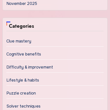
November 2025
Categories
Clue mastery
Cognitive benefits
Difficulty & improvement
Lifestyle & habits
Puzzle creation
Solver techniques