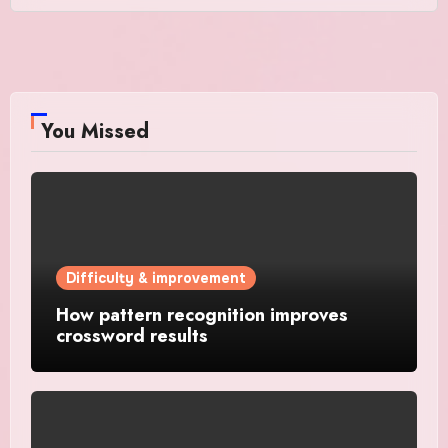
You Missed
Difficulty & improvement
How pattern recognition improves
crossword results