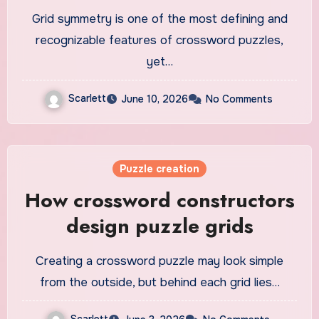
Grid symmetry is one of the most defining and
recognizable features of crossword puzzles,
yet…
Scarlett
June 10, 2026
No Comments
Puzzle creation
How crossword constructors
design puzzle grids
Creating a crossword puzzle may look simple
from the outside, but behind each grid lies…
Scarlett