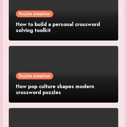
Puzzle creation
How to build a personal crossword
solving toolkit
Puzzle creation
How pop culture shapes modern
crossword puzzles