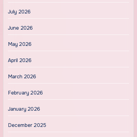
July 2026
June 2026
May 2026
April 2026
March 2026
February 2026
January 2026
December 2025