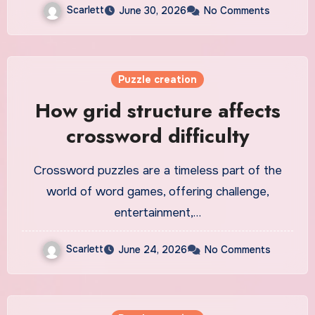
Scarlett
June 30, 2026
No Comments
Puzzle creation
How grid structure affects
crossword difficulty
Crossword puzzles are a timeless part of the
world of word games, offering challenge,
entertainment,…
Scarlett
June 24, 2026
No Comments