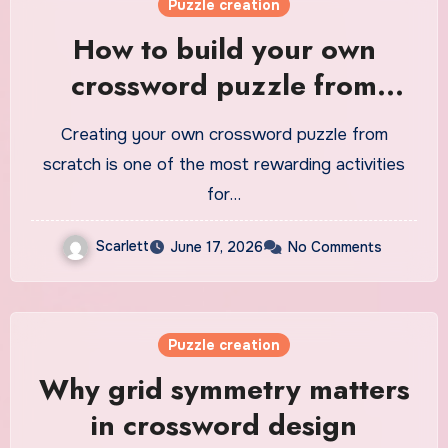
Puzzle creation
How to build your own
crossword puzzle from
scratch
Creating your own crossword puzzle from
scratch is one of the most rewarding activities
for…
Scarlett
June 17, 2026
No Comments
Puzzle creation
Why grid symmetry matters
in crossword design