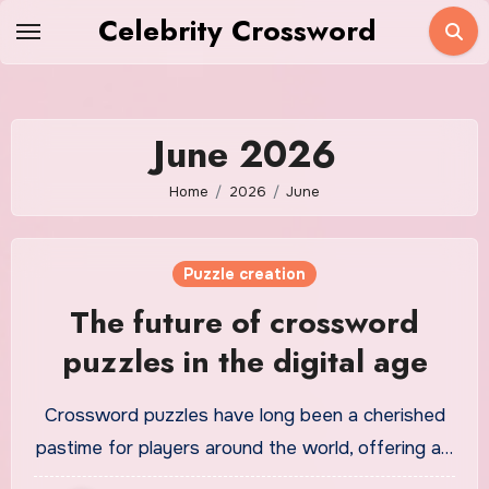
Skip
Celebrity Crossword
to
content
June 2026
Home
2026
June
Puzzle creation
The future of crossword
puzzles in the digital age
Crossword puzzles have long been a cherished
pastime for players around the world, offering a…