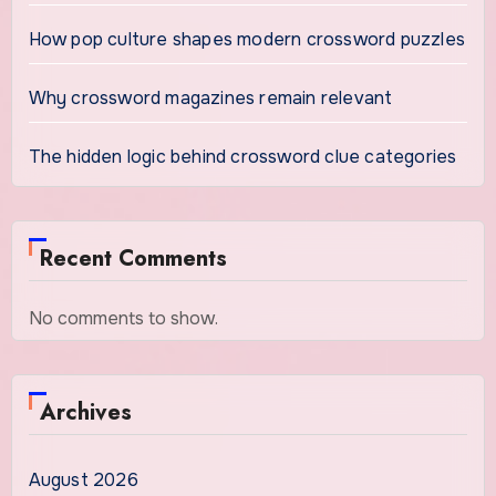
How pop culture shapes modern crossword puzzles
Why crossword magazines remain relevant
The hidden logic behind crossword clue categories
Recent Comments
No comments to show.
Archives
August 2026