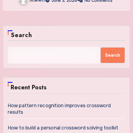
June 3, 2026
No Comments
Search
Search
Recent Posts
How pattern recognition improves crossword
results
How to build a personal crossword solving toolkit