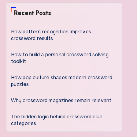
Recent Posts
How pattern recognition improves
crossword results
How to build a personal crossword solving
toolkit
How pop culture shapes modern crossword
puzzles
Why crossword magazines remain relevant
The hidden logic behind crossword clue
categories