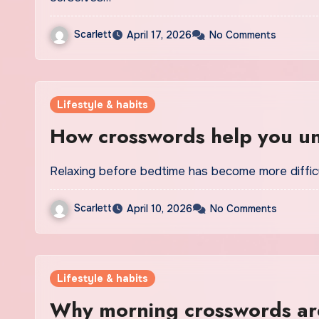
Scarlett
April 17, 2026
No Comments
Lifestyle & habits
How crosswords help you u
Relaxing before bedtime has become more difficu
Scarlett
April 10, 2026
No Comments
Lifestyle & habits
Why morning crosswords are