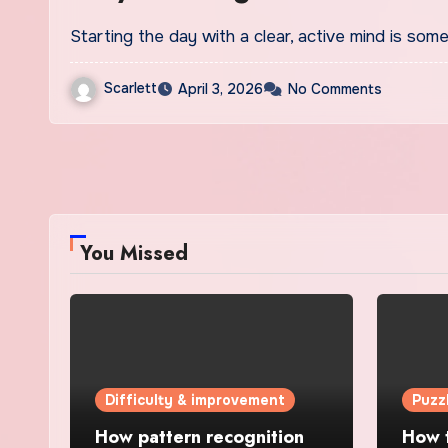
Starting the day with a clear, active mind is so
Scarlett
April 3, 2026
No Comments
You Missed
Difficulty & improvement
Puzz
How pattern recognition
How t