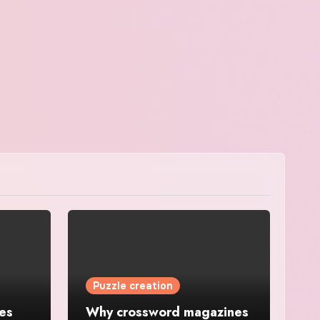
Puzzle creation
es
Why crossword magazines