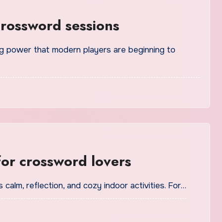
crossword sessions
for crossword lovers
 calm, reflection, and cozy indoor activities. For…