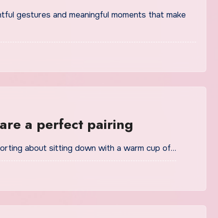
re a perfect pairing
mforting about sitting down with a warm cup of…