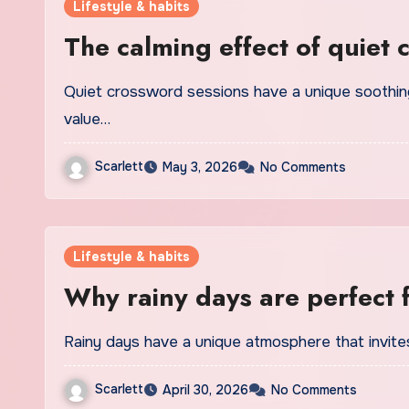
Lifestyle & habits
The calming effect of quiet 
Quiet crossword sessions have a unique soothing power that modern players are beginning to
value…
Scarlett
May 3, 2026
No Comments
Lifestyle & habits
Why rainy days are perfect 
Rainy days have a unique atmosphere that invites
Scarlett
April 30, 2026
No Comments