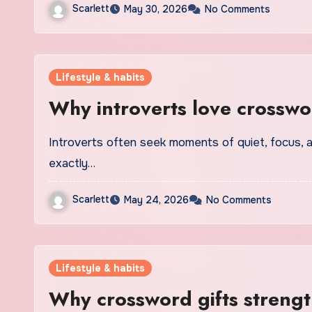
Scarlett
May 30, 2026
No Comments
Lifestyle & habits
Why introverts love crosswo
Introverts often seek moments of quiet, focus, and mental stimulation, and crossword puzzles offer
exactly…
Scarlett
May 24, 2026
No Comments
Lifestyle & habits
Why crossword gifts strengt