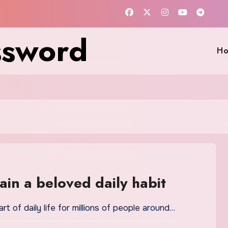
ssword
H
in a beloved daily habit
t of daily life for millions of people around…