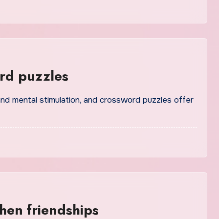
rd puzzles
hen friendships