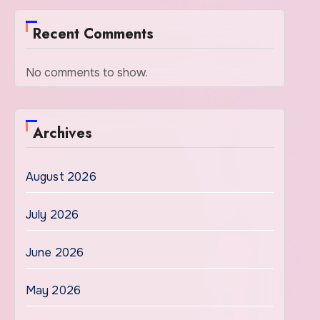
Recent Comments
No comments to show.
Archives
August 2026
July 2026
June 2026
May 2026