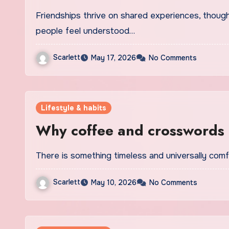
Friendships thrive on shared experiences, thoughtful gestures and meaningful moments that make
people feel understood…
Scarlett
May 17, 2026
No Comments
Lifestyle & habits
Why coffee and crosswords a
There is something timeless and universally co
Scarlett
May 10, 2026
No Comments