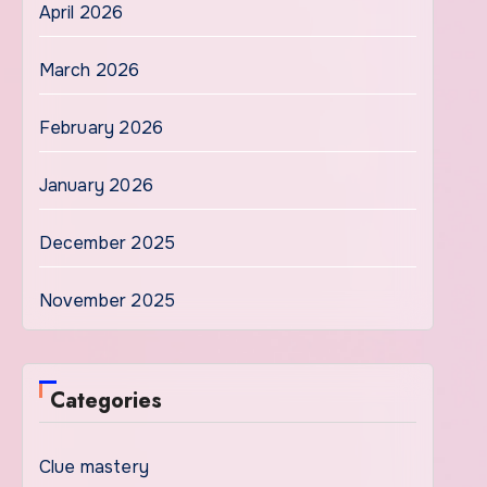
April 2026
March 2026
February 2026
January 2026
December 2025
November 2025
Categories
Clue mastery