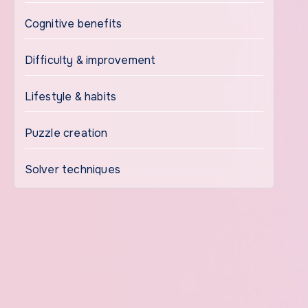
Cognitive benefits
Difficulty & improvement
Lifestyle & habits
Puzzle creation
Solver techniques