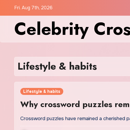
Skip
Fri. Aug 7th, 2026
to
Celebrity Cro
content
Lifestyle & habits
Lifestyle & habits
Why crossword puzzles rema
Crossword puzzles have remained a cherished par