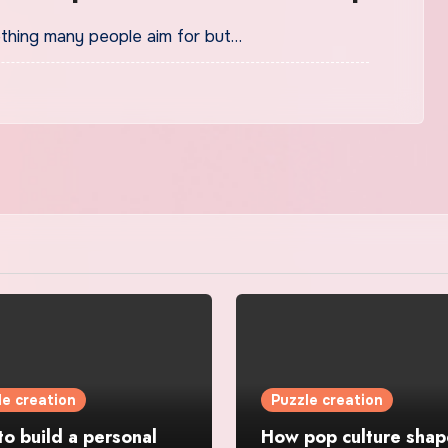
mething many people aim for but…
le creation
Puzzle creation
o build a personal
How pop culture shap