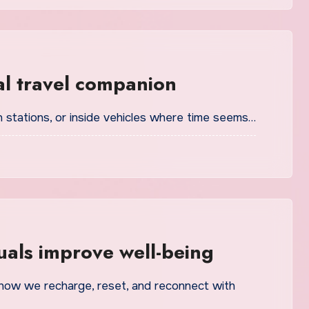
al travel companion
ain stations, or inside vehicles where time seems…
als improve well-being