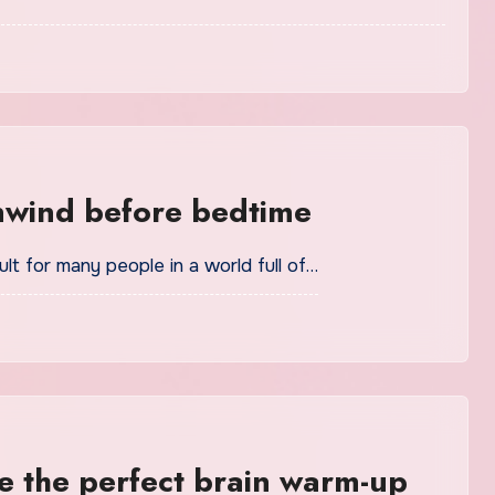
nwind before bedtime
lt for many people in a world full of…
 the perfect brain warm-up