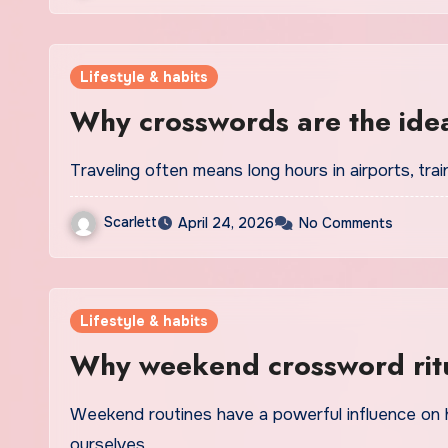
Lifestyle & habits
Why crosswords are the ide
Traveling often means long hours in airports, tr
Scarlett
April 24, 2026
No Comments
Lifestyle & habits
Why weekend crossword ritu
Weekend routines have a powerful influence on how we recharge, reset, and reconnect with
ourselves…