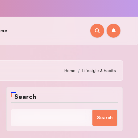
ome
Home
Lifestyle & habits
Search
Search