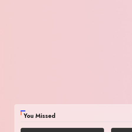
You Missed