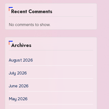
Recent Comments
No comments to show.
Archives
August 2026
July 2026
June 2026
May 2026