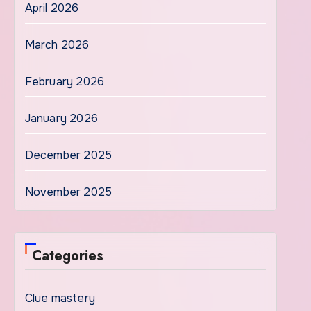
April 2026
March 2026
February 2026
January 2026
December 2025
November 2025
Categories
Clue mastery