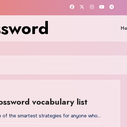
ssword
H
ossword vocabulary list
one of the smartest strategies for anyone who…