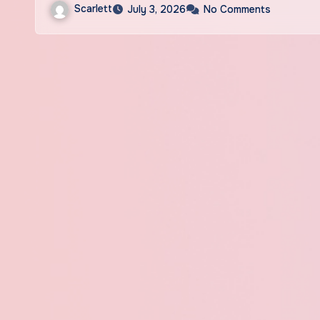
Scarlett
July 3, 2026
No Comments