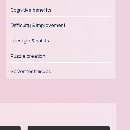
Cognitive benefits
Difficulty & improvement
Lifestyle & habits
Puzzle creation
Solver techniques