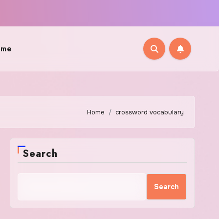
ome
Home
crossword vocabulary
Search
Search