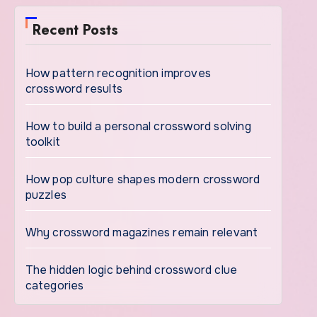
Recent Posts
How pattern recognition improves
crossword results
How to build a personal crossword solving
toolkit
How pop culture shapes modern crossword
puzzles
Why crossword magazines remain relevant
The hidden logic behind crossword clue
categories