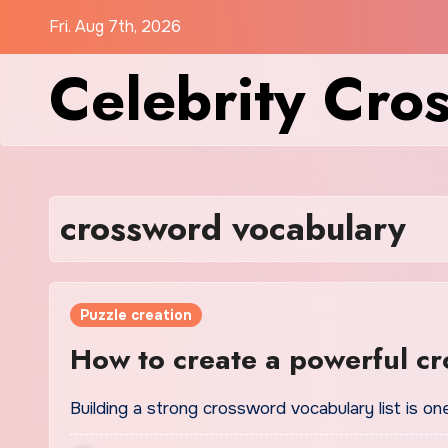
Skip
Fri. Aug 7th, 2026
to
Celebrity Cro
content
crossword vocabulary
Puzzle creation
How to create a powerful cr
Building a strong crossword vocabulary list is 