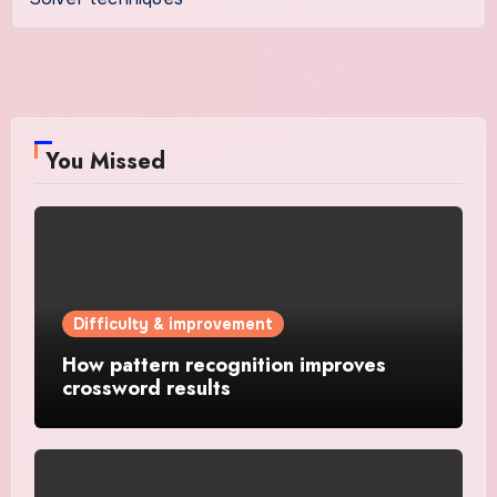
You Missed
Difficulty & improvement
How pattern recognition improves
crossword results