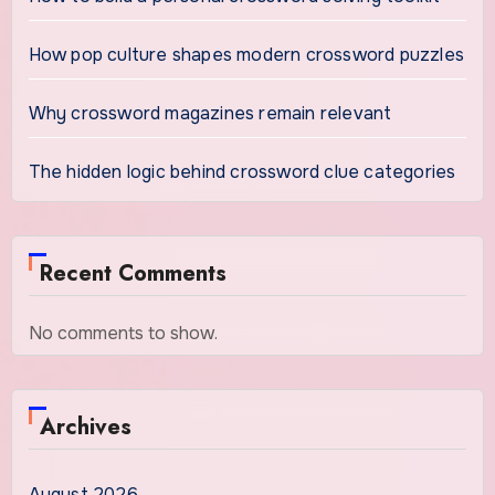
How pop culture shapes modern crossword puzzles
Why crossword magazines remain relevant
The hidden logic behind crossword clue categories
Recent Comments
No comments to show.
Archives
August 2026