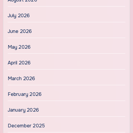
July 2026
June 2026
May 2026
April 2026
March 2026
February 2026
January 2026
December 2025