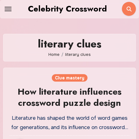
Skip
Celebrity Crossword
to
content
literary clues
Home
literary clues
Clue mastery
How literature influences
crossword puzzle design
Literature has shaped the world of word games
for generations, and its influence on crossword…