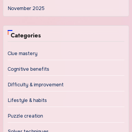
November 2025
Categories
Clue mastery
Cognitive benefits
Difficulty & improvement
Lifestyle & habits
Puzzle creation
Solver techniques