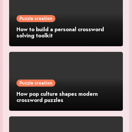
Puzzle creation
How to build a personal crossword
solving toolkit
Puzzle creation
How pop culture shapes modern
crossword puzzles