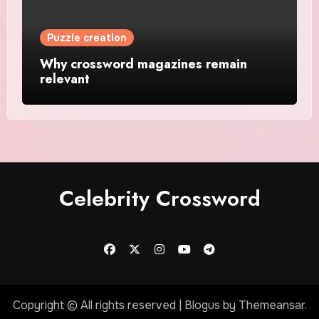
Puzzle creation
Why crossword magazines remain
relevant
Celebrity Crossword
Copyright © All rights reserved
|
Blogus
by
Themeansar
.