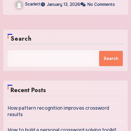
Scarlett
January 13, 2026
No Comments
Search
Search
Recent Posts
How pattern recognition improves crossword
results
How to build a personal crossword solving toolkit