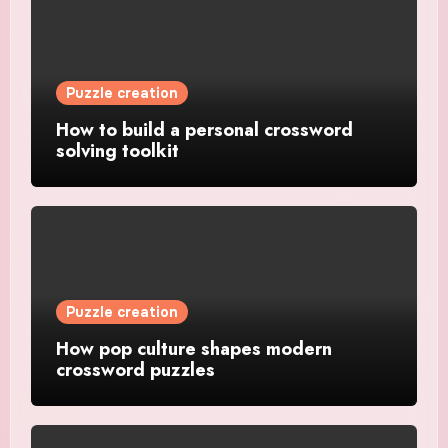
Puzzle creation
How to build a personal crossword
solving toolkit
Puzzle creation
How pop culture shapes modern
crossword puzzles