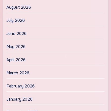
August 2026
July 2026
June 2026
May 2026
April 2026
March 2026
February 2026
January 2026