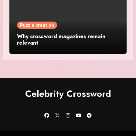
Puzzle creation
Why crossword magazines remain
relevant
Celebrity Crossword