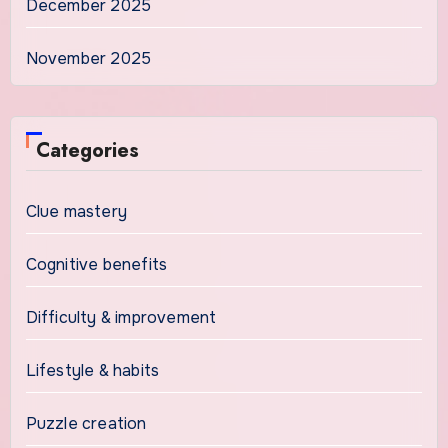
December 2025
November 2025
Categories
Clue mastery
Cognitive benefits
Difficulty & improvement
Lifestyle & habits
Puzzle creation