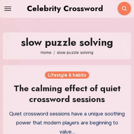
Skip
Celebrity Crossword
to
content
slow puzzle solving
Home
slow puzzle solving
Lifestyle & habits
The calming effect of quiet
crossword sessions
Quiet crossword sessions have a unique soothing
power that modern players are beginning to
value…