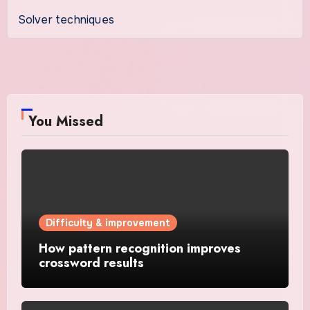
Solver techniques
You Missed
Difficulty & improvement
How pattern recognition improves
crossword results