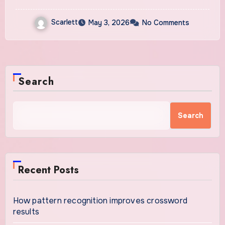
Scarlett
May 3, 2026
No Comments
Search
Search
Recent Posts
How pattern recognition improves crossword
results