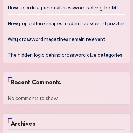
How to build a personal crossword solving toolkit
How pop culture shapes modern crossword puzzles
Why crossword magazines remain relevant
The hidden logic behind crossword clue categories
Recent Comments
No comments to show.
Archives