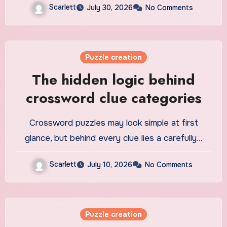
Scarlett
July 30, 2026
No Comments
Puzzle creation
The hidden logic behind
crossword clue categories
Crossword puzzles may look simple at first
glance, but behind every clue lies a carefully…
Scarlett
July 10, 2026
No Comments
Puzzle creation