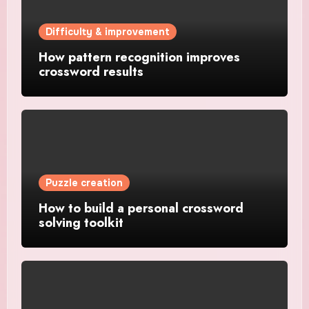
Difficulty & improvement
How pattern recognition improves
crossword results
Puzzle creation
How to build a personal crossword
solving toolkit