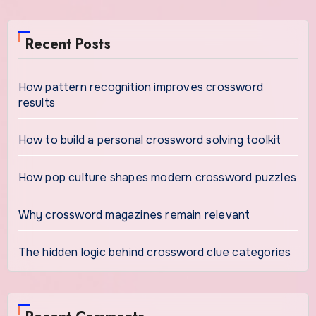
Recent Posts
How pattern recognition improves crossword
results
How to build a personal crossword solving toolkit
How pop culture shapes modern crossword puzzles
Why crossword magazines remain relevant
The hidden logic behind crossword clue categories