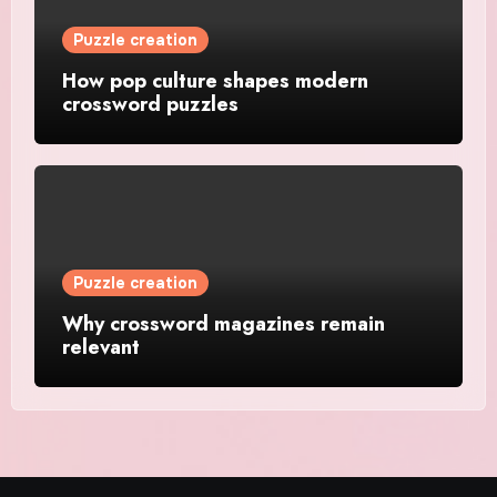
Puzzle creation
How pop culture shapes modern
crossword puzzles
Puzzle creation
Why crossword magazines remain
relevant