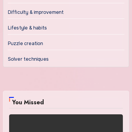
Difficulty & improvement
Lifestyle & habits
Puzzle creation
Solver techniques
You Missed