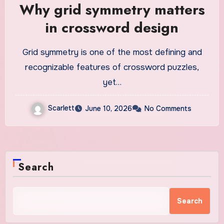
Why grid symmetry matters
in crossword design
Grid symmetry is one of the most defining and
recognizable features of crossword puzzles,
yet…
Scarlett
June 10, 2026
No Comments
Search
Search