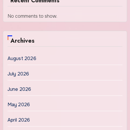
Recent Comments
No comments to show.
Archives
August 2026
July 2026
June 2026
May 2026
April 2026