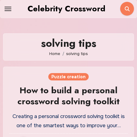
Skip
Celebrity Crossword
to
content
solving tips
Home
solving tips
Puzzle creation
How to build a personal
crossword solving toolkit
Creating a personal crossword solving toolkit is
one of the smartest ways to improve your…