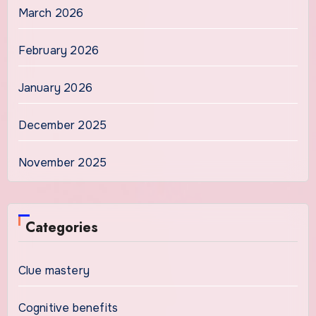
March 2026
February 2026
January 2026
December 2025
November 2025
Categories
Clue mastery
Cognitive benefits