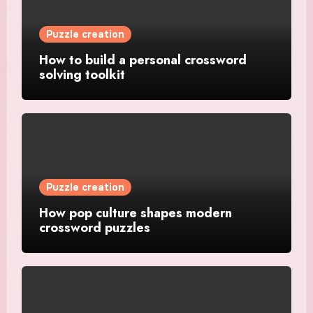
Puzzle creation
How to build a personal crossword
solving toolkit
Puzzle creation
How pop culture shapes modern
crossword puzzles