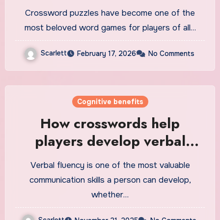
Crossword puzzles have become one of the
most beloved word games for players of all…
Scarlett
February 17, 2026
No Comments
Cognitive benefits
How crosswords help
players develop verbal
fluency
Verbal fluency is one of the most valuable
communication skills a person can develop,
whether…
Scarlett