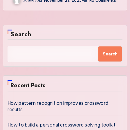
November 21, 2025
No Comments
Search
Search
Recent Posts
How pattern recognition improves crossword
results
How to build a personal crossword solving toolkit