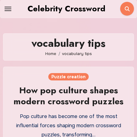
Skip
Celebrity Crossword
to
content
vocabulary tips
Home
vocabulary tips
Puzzle creation
How pop culture shapes
modern crossword puzzles
Pop culture has become one of the most
influential forces shaping modern crossword
puzzles, transforming…