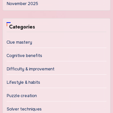
November 2025
Categories
Clue mastery
Cognitive benefits
Difficulty & improvement
Lifestyle & habits
Puzzle creation
Solver techniques