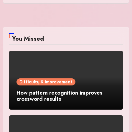
You Missed
Difficulty & improvement
How pattern recognition improves
crossword results