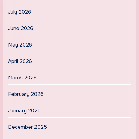
July 2026
June 2026
May 2026
April 2026
March 2026
February 2026
January 2026
December 2025