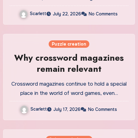
Scarlett
July 22, 2026
No Comments
Puzzle creation
Why crossword magazines
remain relevant
Crossword magazines continue to hold a special
place in the world of word games, even…
Scarlett
July 17, 2026
No Comments