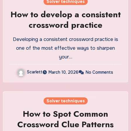
Solver techniques
How to develop a consistent
crossword practice
Developing a consistent crossword practice is
one of the most effective ways to sharpen
your…
Scarlett
March 10, 2026
No Comments
Solver techniques
How to Spot Common
Crossword Clue Patterns