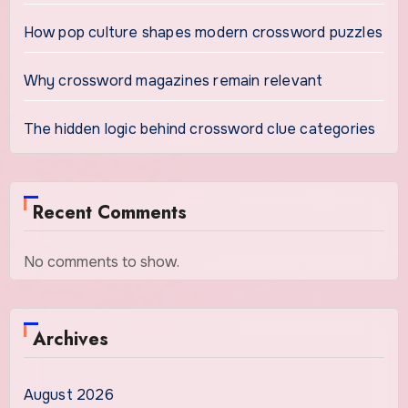
How pop culture shapes modern crossword puzzles
Why crossword magazines remain relevant
The hidden logic behind crossword clue categories
Recent Comments
No comments to show.
Archives
August 2026