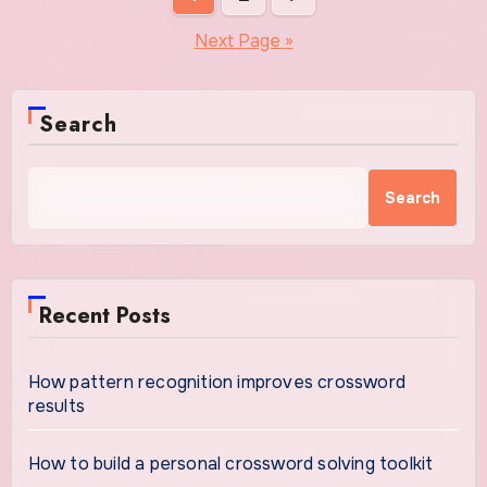
pagination
Next Page »
Search
Search
Recent Posts
How pattern recognition improves crossword
results
How to build a personal crossword solving toolkit