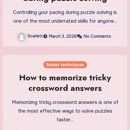
Controlling your pacing during puzzle solving is
one of the most underrated skills for anyone…
Scarlett
March 3, 2026
No Comments
Solver techniques
How to memorize tricky
crossword answers
Memorizing tricky crossword answers is one of
the most effective ways to solve puzzles
faster…