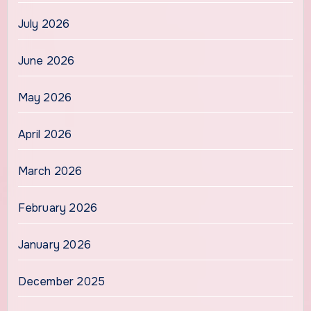
July 2026
June 2026
May 2026
April 2026
March 2026
February 2026
January 2026
December 2025