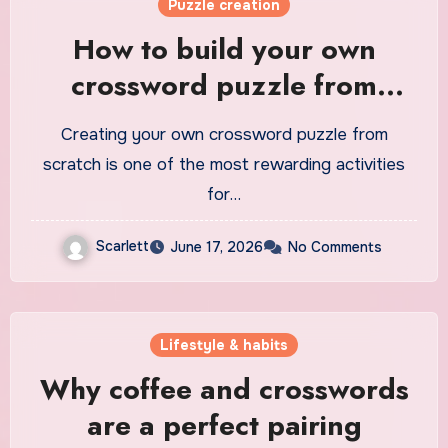
Puzzle creation
How to build your own
crossword puzzle from
scratch
Creating your own crossword puzzle from
scratch is one of the most rewarding activities
for…
Scarlett
June 17, 2026
No Comments
Lifestyle & habits
Why coffee and crosswords
are a perfect pairing