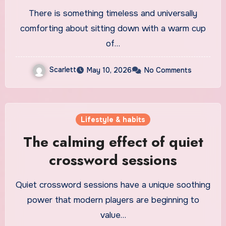
There is something timeless and universally
comforting about sitting down with a warm cup
of…
Scarlett
May 10, 2026
No Comments
Lifestyle & habits
The calming effect of quiet
crossword sessions
Quiet crossword sessions have a unique soothing
power that modern players are beginning to
value…