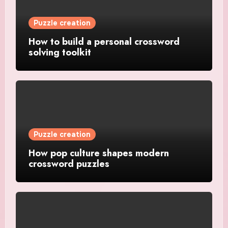
Puzzle creation
How to build a personal crossword
solving toolkit
Puzzle creation
How pop culture shapes modern
crossword puzzles