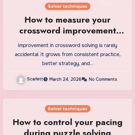
Solver techniques
How to measure your
crossword improvement
over time
Improvement in crossword solving is rarely
accidental. It grows from consistent practice,
better strategy, and…
Scarlett
March 24, 2026
No Comments
Solver techniques
How to control your pacing
during puzzle solving