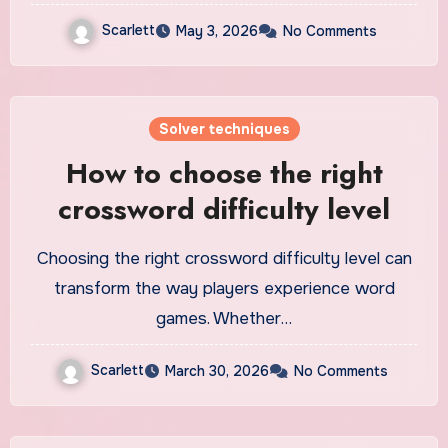
Scarlett
May 3, 2026
No Comments
Solver techniques
How to choose the right
crossword difficulty level
Choosing the right crossword difficulty level can
transform the way players experience word
games. Whether…
Scarlett
March 30, 2026
No Comments