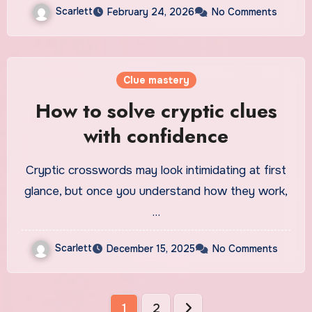
Scarlett
February 24, 2026
No Comments
Clue mastery
How to solve cryptic clues
with confidence
Cryptic crosswords may look intimidating at first
glance, but once you understand how they work,
…
Scarlett
December 15, 2025
No Comments
Posts
1
2