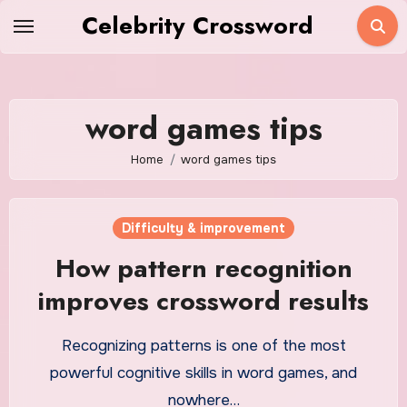
Skip
Celebrity Crossword
to
content
word games tips
Home
word games tips
Difficulty & improvement
How pattern recognition
improves crossword results
Recognizing patterns is one of the most
powerful cognitive skills in word games, and
nowhere…