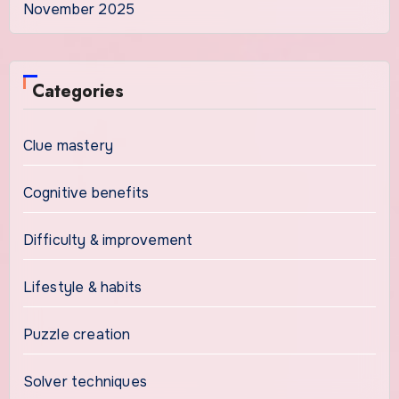
November 2025
Categories
Clue mastery
Cognitive benefits
Difficulty & improvement
Lifestyle & habits
Puzzle creation
Solver techniques