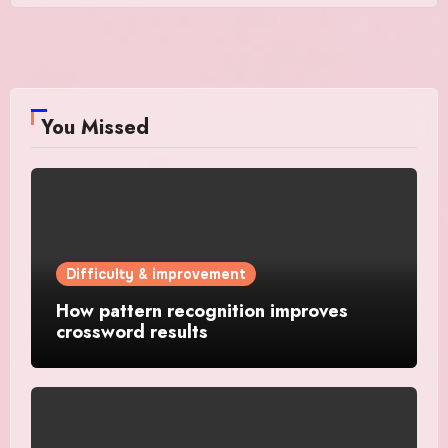
You Missed
Difficulty & improvement
How pattern recognition improves
crossword results