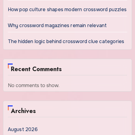
How pop culture shapes modern crossword puzzles
Why crossword magazines remain relevant
The hidden logic behind crossword clue categories
Recent Comments
No comments to show.
Archives
August 2026