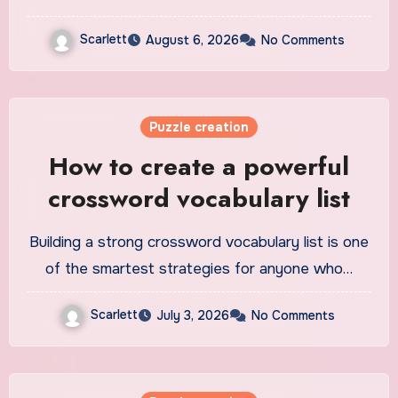
Scarlett
August 6, 2026
No Comments
Puzzle creation
How to create a powerful
crossword vocabulary list
Building a strong crossword vocabulary list is one
of the smartest strategies for anyone who…
Scarlett
July 3, 2026
No Comments