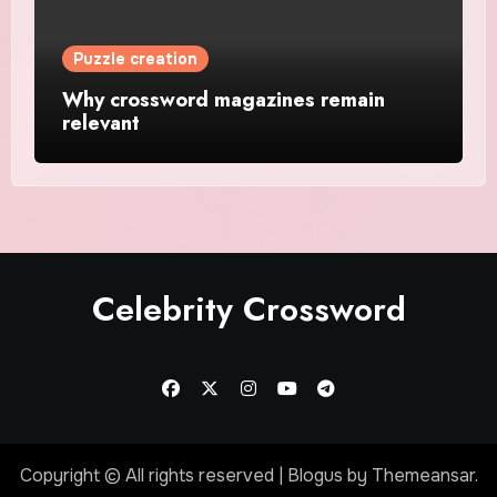
Puzzle creation
Why crossword magazines remain
relevant
Celebrity Crossword
Copyright © All rights reserved
|
Blogus
by
Themeansar
.