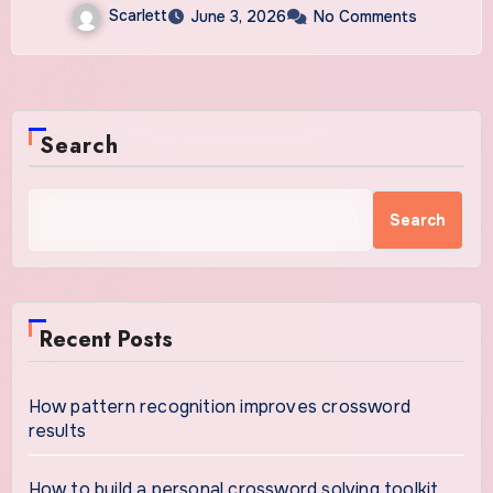
Scarlett
June 3, 2026
No Comments
Search
Search
Recent Posts
How pattern recognition improves crossword
results
How to build a personal crossword solving toolkit