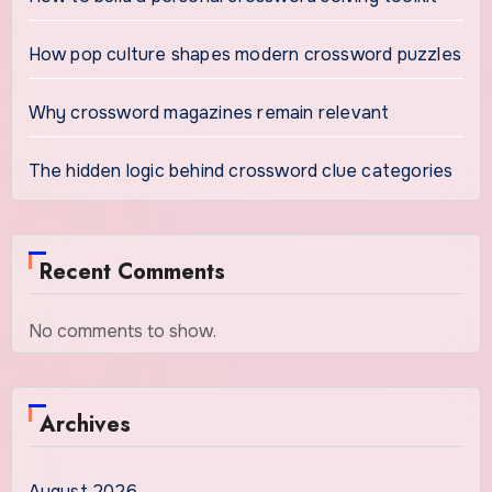
How pop culture shapes modern crossword puzzles
Why crossword magazines remain relevant
The hidden logic behind crossword clue categories
Recent Comments
No comments to show.
Archives
August 2026