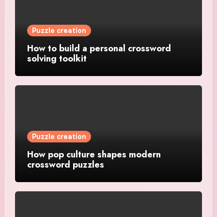
Puzzle creation
How to build a personal crossword
solving toolkit
Puzzle creation
How pop culture shapes modern
crossword puzzles