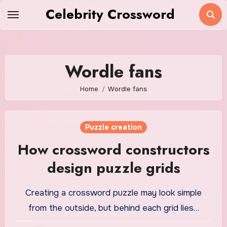
Skip
Celebrity Crossword
to
content
Wordle fans
Home
Wordle fans
Puzzle creation
How crossword constructors
design puzzle grids
Creating a crossword puzzle may look simple
from the outside, but behind each grid lies…