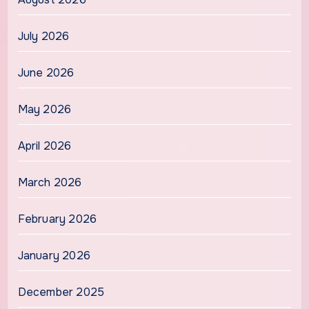
July 2026
June 2026
May 2026
April 2026
March 2026
February 2026
January 2026
December 2025