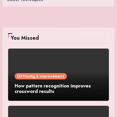
You Missed
Difficulty & improvement
How pattern recognition improves
crossword results