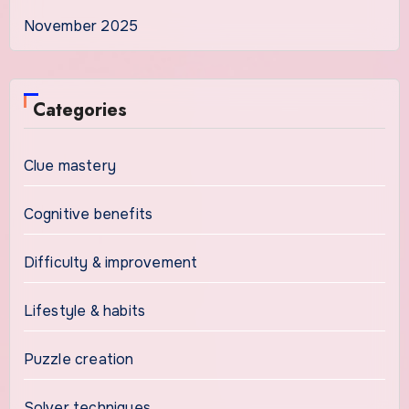
November 2025
Categories
Clue mastery
Cognitive benefits
Difficulty & improvement
Lifestyle & habits
Puzzle creation
Solver techniques