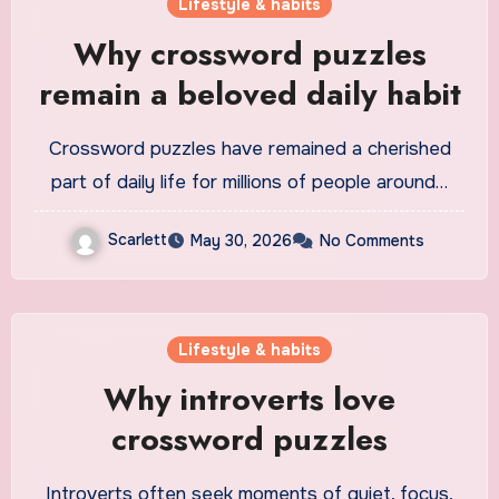
Lifestyle & habits
Why crossword puzzles
remain a beloved daily habit
Crossword puzzles have remained a cherished
part of daily life for millions of people around…
Scarlett
May 30, 2026
No Comments
Lifestyle & habits
Why introverts love
crossword puzzles
Introverts often seek moments of quiet, focus,