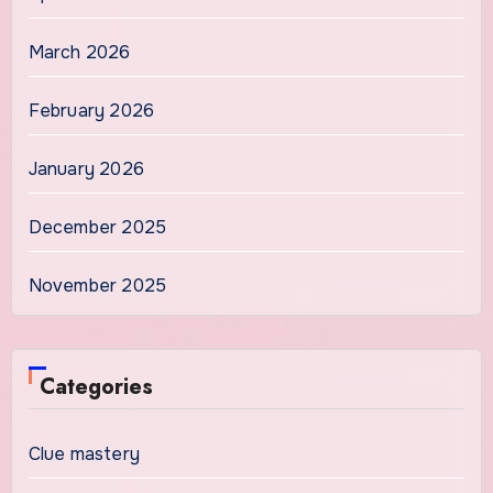
March 2026
February 2026
January 2026
December 2025
November 2025
Categories
Clue mastery