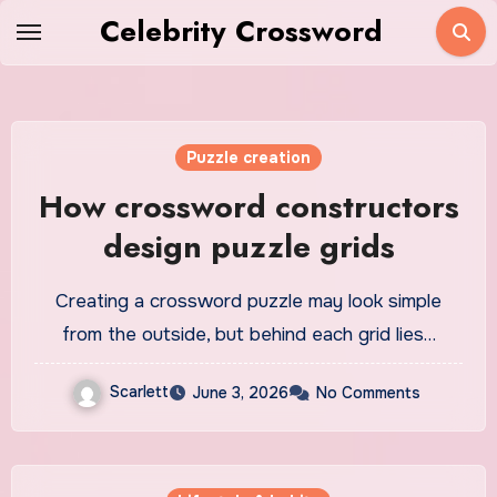
Skip
Celebrity Crossword
to
content
Puzzle creation
How crossword constructors
design puzzle grids
Creating a crossword puzzle may look simple
from the outside, but behind each grid lies…
Scarlett
June 3, 2026
No Comments