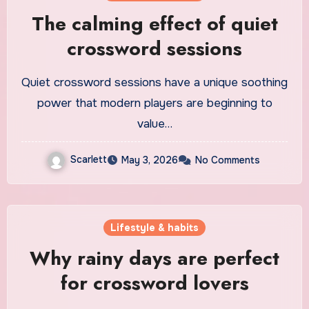
The calming effect of quiet
crossword sessions
Quiet crossword sessions have a unique soothing
power that modern players are beginning to
value…
Scarlett
May 3, 2026
No Comments
Lifestyle & habits
Why rainy days are perfect
for crossword lovers