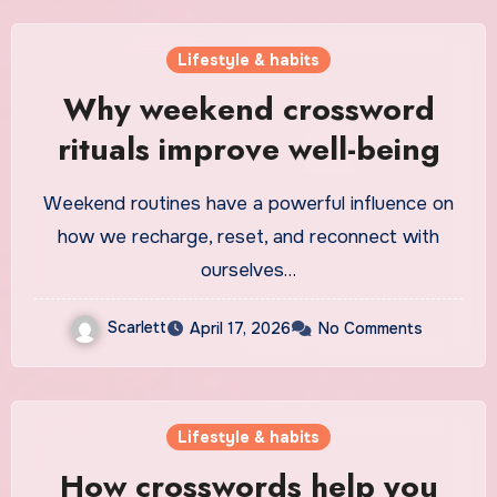
Lifestyle & habits
Why weekend crossword
rituals improve well-being
Weekend routines have a powerful influence on
how we recharge, reset, and reconnect with
ourselves…
Scarlett
April 17, 2026
No Comments
Lifestyle & habits
How crosswords help you