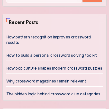
Recent Posts
How pattern recognition improves crossword
results
How to build a personal crossword solving toolkit
How pop culture shapes modern crossword puzzles
Why crossword magazines remain relevant
The hidden logic behind crossword clue categories