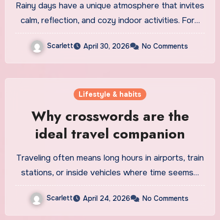
Rainy days have a unique atmosphere that invites
calm, reflection, and cozy indoor activities. For…
Scarlett
April 30, 2026
No Comments
Lifestyle & habits
Why crosswords are the
ideal travel companion
Traveling often means long hours in airports, train
stations, or inside vehicles where time seems…
Scarlett
April 24, 2026
No Comments