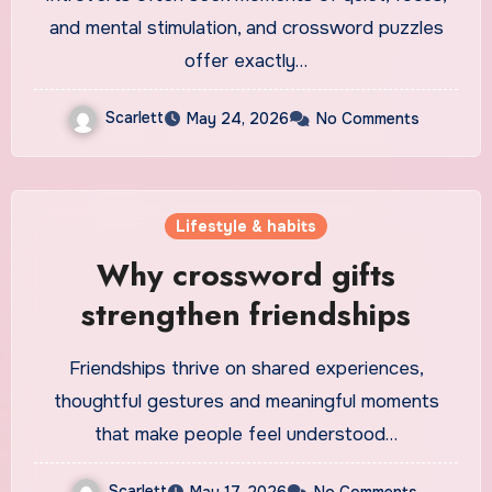
and mental stimulation, and crossword puzzles
offer exactly…
Scarlett
May 24, 2026
No Comments
Lifestyle & habits
Why crossword gifts
strengthen friendships
Friendships thrive on shared experiences,
thoughtful gestures and meaningful moments
that make people feel understood…
Scarlett
May 17, 2026
No Comments