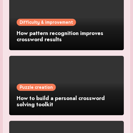
Difficulty & improvement
How pattern recognition improves
crossword results
Puzzle creation
How to build a personal crossword
solving toolkit