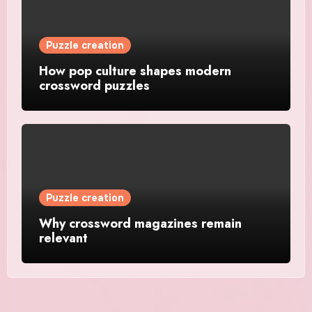
Puzzle creation
How pop culture shapes modern
crossword puzzles
Puzzle creation
Why crossword magazines remain
relevant