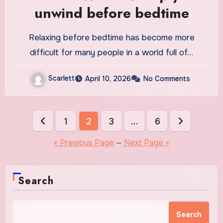
unwind before bedtime
Relaxing before bedtime has become more
difficult for many people in a world full of…
Scarlett
April 10, 2026
No Comments
Posts
1
2
3
…
6
pagination
« Previous Page
—
Next Page »
Search
Search