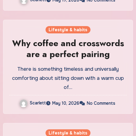
Lifestyle & habits
Why coffee and crosswords
are a perfect pairing
There is something timeless and universally
comforting about sitting down with a warm cup
of…
Scarlett
May 10, 2026
No Comments
Lifestyle & habits