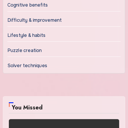
Cognitive benefits
Difficulty & improvement
Lifestyle & habits
Puzzle creation
Solver techniques
You Missed