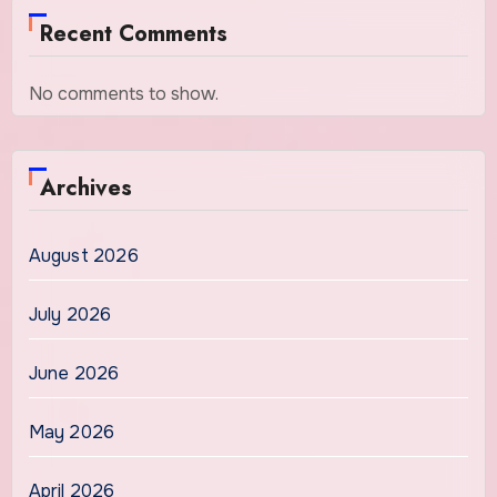
Recent Comments
No comments to show.
Archives
August 2026
July 2026
June 2026
May 2026
April 2026