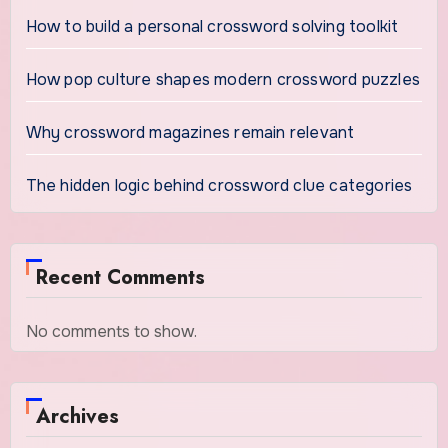
How to build a personal crossword solving toolkit
How pop culture shapes modern crossword puzzles
Why crossword magazines remain relevant
The hidden logic behind crossword clue categories
Recent Comments
No comments to show.
Archives