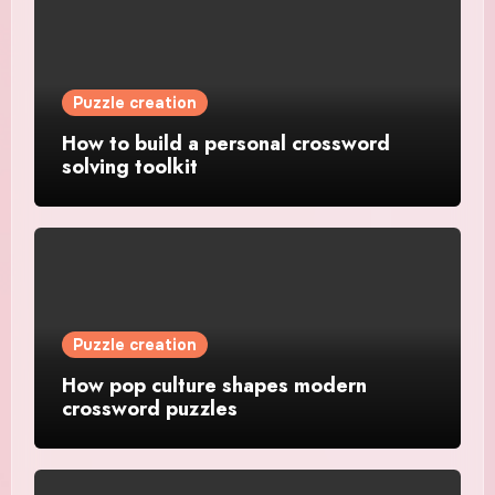
Puzzle creation
How to build a personal crossword
solving toolkit
Puzzle creation
How pop culture shapes modern
crossword puzzles