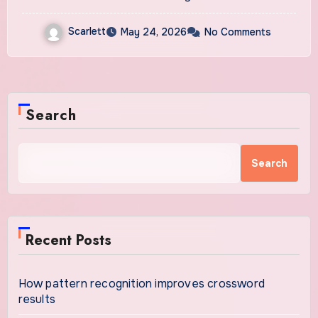
Scarlett
May 24, 2026
No Comments
Search
Search
Recent Posts
How pattern recognition improves crossword
results