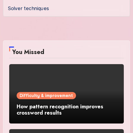
Solver techniques
You Missed
Difficulty & improvement
How pattern recognition improves
crossword results