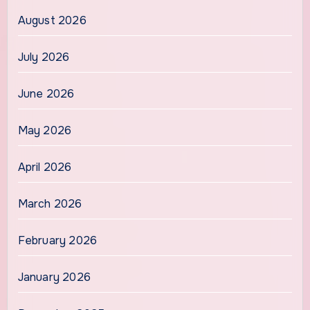
August 2026
July 2026
June 2026
May 2026
April 2026
March 2026
February 2026
January 2026