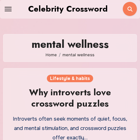
Skip
Celebrity Crossword
to
content
mental wellness
Home
mental wellness
Lifestyle & habits
Why introverts love
crossword puzzles
Introverts often seek moments of quiet, focus,
and mental stimulation, and crossword puzzles
offer exactly…