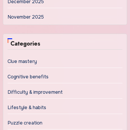
December 2025
November 2025
Categories
Clue mastery
Cognitive benefits
Difficulty & improvement
Lifestyle & habits
Puzzle creation