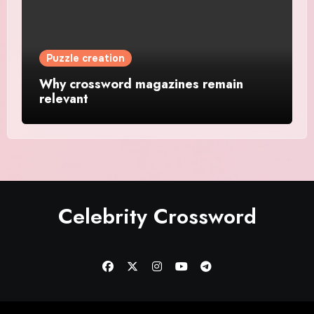
Puzzle creation
Why crossword magazines remain
relevant
Celebrity Crossword