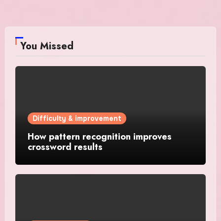
You Missed
Difficulty & improvement
How pattern recognition improves
crossword results