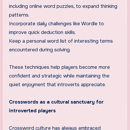
including online word puzzles, to expand thinking
patterns.
Incorporate daily challenges like Wordle to
improve quick deduction skills.
Keep a personal word list of interesting terms
encountered during solving.
These techniques help players become more
confident and strategic while maintaining the
quiet enjoyment that introverts appreciate.
Crosswords as a cultural sanctuary for
introverted players
Crossword culture has always embraced