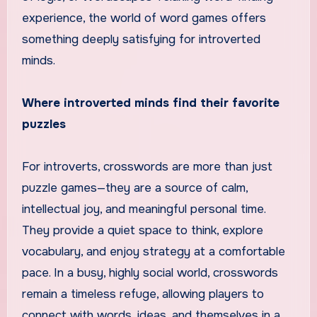
experience, the world of word games offers
something deeply satisfying for introverted
minds.
Where introverted minds find their favorite
puzzles
For introverts, crosswords are more than just
puzzle games—they are a source of calm,
intellectual joy, and meaningful personal time.
They provide a quiet space to think, explore
vocabulary, and enjoy strategy at a comfortable
pace. In a busy, highly social world, crosswords
remain a timeless refuge, allowing players to
connect with words, ideas, and themselves in a