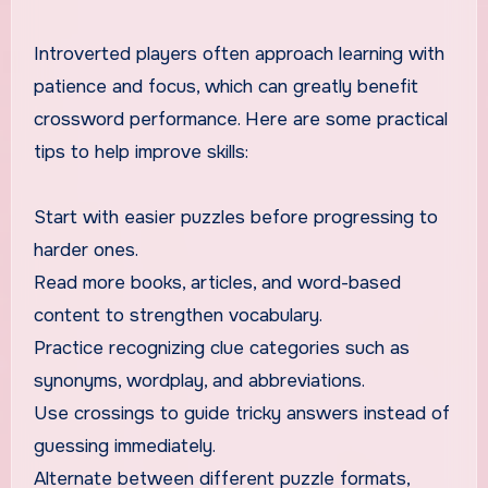
Introverted players often approach learning with
patience and focus, which can greatly benefit
crossword performance. Here are some practical
tips to help improve skills:
Start with easier puzzles before progressing to
harder ones.
Read more books, articles, and word-based
content to strengthen vocabulary.
Practice recognizing clue categories such as
synonyms, wordplay, and abbreviations.
Use crossings to guide tricky answers instead of
guessing immediately.
Alternate between different puzzle formats,