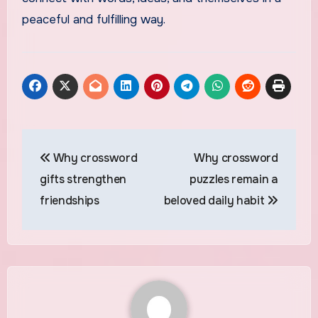
peaceful and fulfilling way.
Post
Why crossword
Why crossword
navigation
gifts strengthen
puzzles remain a
friendships
beloved daily habit