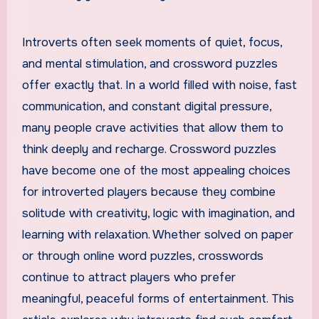
Introverts often seek moments of quiet, focus,
and mental stimulation, and crossword puzzles
offer exactly that. In a world filled with noise, fast
communication, and constant digital pressure,
many people crave activities that allow them to
think deeply and recharge. Crossword puzzles
have become one of the most appealing choices
for introverted players because they combine
solitude with creativity, logic with imagination, and
learning with relaxation. Whether solved on paper
or through online word puzzles, crosswords
continue to attract players who prefer
meaningful, peaceful forms of entertainment. This