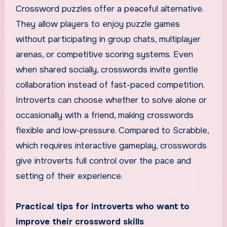
Crossword puzzles offer a peaceful alternative.
They allow players to enjoy puzzle games
without participating in group chats, multiplayer
arenas, or competitive scoring systems. Even
when shared socially, crosswords invite gentle
collaboration instead of fast-paced competition.
Introverts can choose whether to solve alone or
occasionally with a friend, making crosswords
flexible and low-pressure. Compared to Scrabble,
which requires interactive gameplay, crosswords
give introverts full control over the pace and
setting of their experience.
Practical tips for introverts who want to
improve their crossword skills