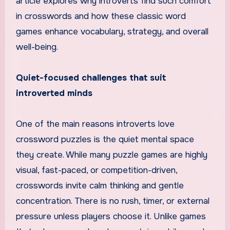
article explores why introverts find such comfort
in crosswords and how these classic word
games enhance vocabulary, strategy, and overall
well-being.
Quiet-focused challenges that suit
introverted minds
One of the main reasons introverts love
crossword puzzles is the quiet mental space
they create. While many puzzle games are highly
visual, fast-paced, or competition-driven,
crosswords invite calm thinking and gentle
concentration. There is no rush, timer, or external
pressure unless players choose it. Unlike games