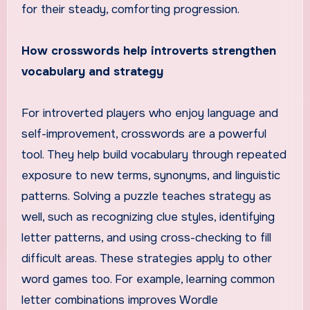
for their steady, comforting progression.
How crosswords help introverts strengthen
vocabulary and strategy
For introverted players who enjoy language and
self-improvement, crosswords are a powerful
tool. They help build vocabulary through repeated
exposure to new terms, synonyms, and linguistic
patterns. Solving a puzzle teaches strategy as
well, such as recognizing clue styles, identifying
letter patterns, and using cross-checking to fill
difficult areas. These strategies apply to other
word games too. For example, learning common
letter combinations improves Wordle