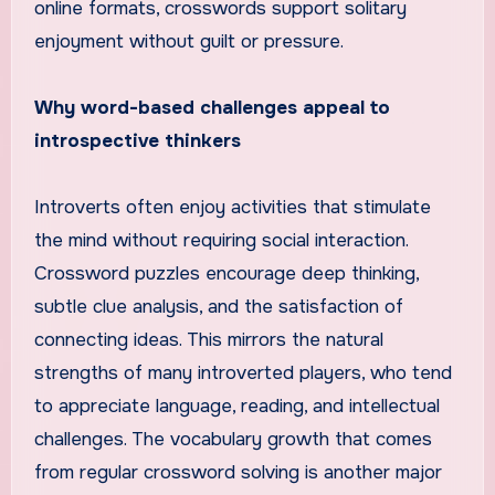
online formats, crosswords support solitary
enjoyment without guilt or pressure.
Why word-based challenges appeal to
introspective thinkers
Introverts often enjoy activities that stimulate
the mind without requiring social interaction.
Crossword puzzles encourage deep thinking,
subtle clue analysis, and the satisfaction of
connecting ideas. This mirrors the natural
strengths of many introverted players, who tend
to appreciate language, reading, and intellectual
challenges. The vocabulary growth that comes
from regular crossword solving is another major