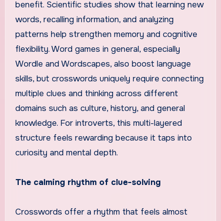
benefit. Scientific studies show that learning new
words, recalling information, and analyzing
patterns help strengthen memory and cognitive
flexibility. Word games in general, especially
Wordle and Wordscapes, also boost language
skills, but crosswords uniquely require connecting
multiple clues and thinking across different
domains such as culture, history, and general
knowledge. For introverts, this multi-layered
structure feels rewarding because it taps into
curiosity and mental depth.
The calming rhythm of clue-solving
Crosswords offer a rhythm that feels almost