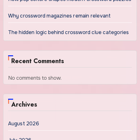
Why crossword magazines remain relevant
The hidden logic behind crossword clue categories
Recent Comments
No comments to show.
Archives
August 2026