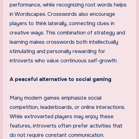
performance, while recognizing root words helps
in Wordscapes. Crosswords also encourage
players to think laterally, connecting clues in
creative ways. This combination of strategy and
learning makes crosswords both intellectually
stimulating and personally rewarding for
introverts who value continuous self-growth.
A peaceful alternative to social gaming
Many modern games emphasize social
competition, leaderboards, or online interactions.
While extroverted players may enjoy these
features, introverts often prefer activities that
do not require constant communication.