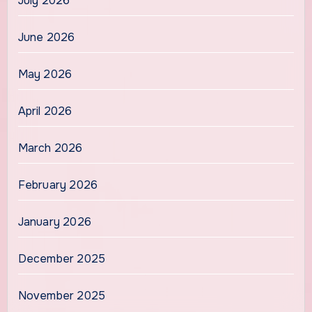
July 2026
June 2026
May 2026
April 2026
March 2026
February 2026
January 2026
December 2025
November 2025