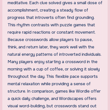
meditative. Each clue solved gives a small dose of
accomplishment, creating a steady flow of
progress that introverts often find grounding.
This rhythm contrasts with puzzle games that
require rapid reactions or constant movement.
Because crosswords allow players to pause,
think, and return later, they work well with the
natural energy patterns of introverted individuals.
Many players enjoy starting a crossword in the
morning with a cup of coffee, or solving it slowly
throughout the day. This flexible pace supports
mental relaxation while providing a sense of
structure. In comparison, games like Wordle offer
a quick daily challenge, and Wordscapes offers
visual word-building, but crosswords stand out