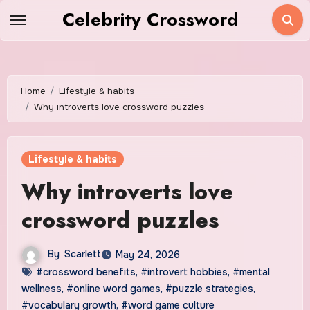
Skip
Celebrity Crossword
to
content
Home
Lifestyle & habits
Why introverts love crossword puzzles
Lifestyle & habits
Why introverts love
crossword puzzles
By
Scarlett
May 24, 2026
#crossword benefits
,
#introvert hobbies
,
#mental
wellness
,
#online word games
,
#puzzle strategies
,
#vocabulary growth
,
#word game culture