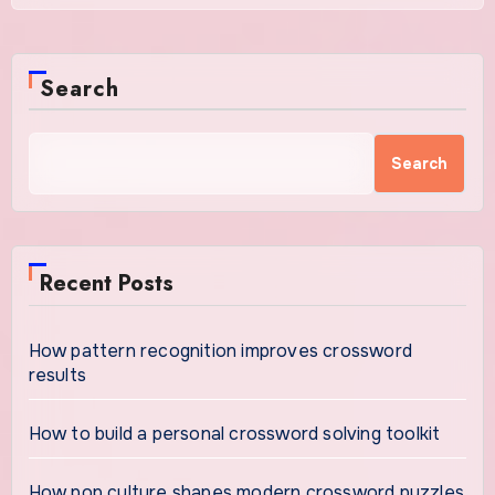
Search
Search
Recent Posts
How pattern recognition improves crossword
results
How to build a personal crossword solving toolkit
How pop culture shapes modern crossword puzzles