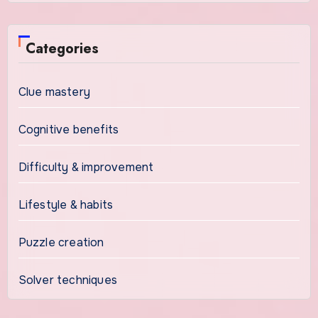
Categories
Clue mastery
Cognitive benefits
Difficulty & improvement
Lifestyle & habits
Puzzle creation
Solver techniques