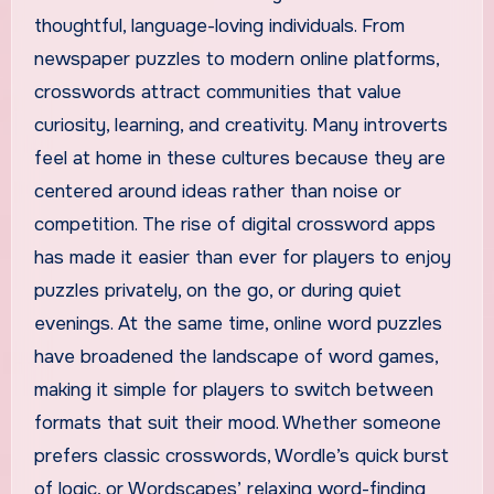
thoughtful, language-loving individuals. From
newspaper puzzles to modern online platforms,
crosswords attract communities that value
curiosity, learning, and creativity. Many introverts
feel at home in these cultures because they are
centered around ideas rather than noise or
competition. The rise of digital crossword apps
has made it easier than ever for players to enjoy
puzzles privately, on the go, or during quiet
evenings. At the same time, online word puzzles
have broadened the landscape of word games,
making it simple for players to switch between
formats that suit their mood. Whether someone
prefers classic crosswords, Wordle’s quick burst
of logic, or Wordscapes’ relaxing word-finding