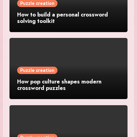
Puzzle creation
How to build a personal crossword
solving toolkit
Puzzle creation
How pop culture shapes modern
crossword puzzles