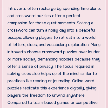
Introverts often recharge by spending time alone,
and crossword puzzles offer a perfect
companion for those quiet moments. Solving a
crossword can turn a noisy day into a peaceful
escape, allowing players to retreat into a world
of letters, clues, and vocabulary exploration. Many
introverts choose crossword puzzles over louder
or more socially demanding hobbies because they
offer a sense of privacy. The focus required in
solving clues also helps quiet the mind, similar to
practices like reading or journaling. Online word
puzzles replicate this experience digitally, giving
players the freedom to unwind anywhere.
Compared to team-based games or competitive