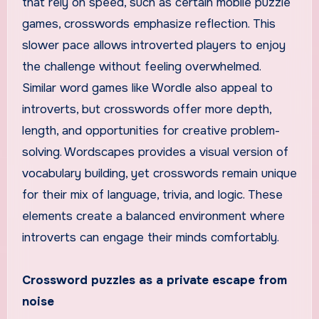
that rely on speed, such as certain mobile puzzle
games, crosswords emphasize reflection. This
slower pace allows introverted players to enjoy
the challenge without feeling overwhelmed.
Similar word games like Wordle also appeal to
introverts, but crosswords offer more depth,
length, and opportunities for creative problem-
solving. Wordscapes provides a visual version of
vocabulary building, yet crosswords remain unique
for their mix of language, trivia, and logic. These
elements create a balanced environment where
introverts can engage their minds comfortably.
Crossword puzzles as a private escape from
noise