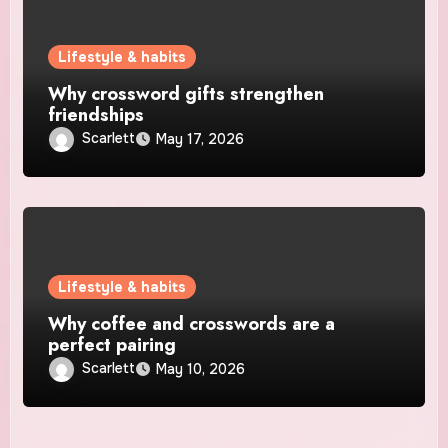
Lifestyle & habits
Why crossword gifts strengthen
friendships
Scarlett
May 17, 2026
Lifestyle & habits
Why coffee and crosswords are a
perfect pairing
Scarlett
May 10, 2026