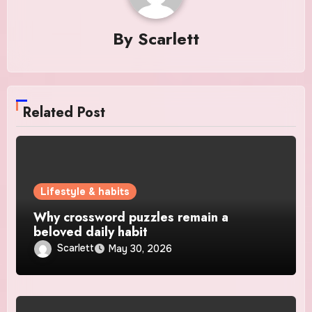
By
Scarlett
Related Post
Lifestyle & habits
Why crossword puzzles remain a
beloved daily habit
Scarlett
May 30, 2026