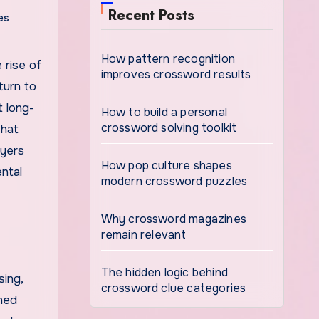
Recent Posts
es
How pattern recognition
improves crossword results
turn to
t long-
How to build a personal
crossword solving toolkit
that
ayers
How pop culture shapes
ntal
modern crossword puzzles
Why crossword magazines
remain relevant
The hidden logic behind
sing,
crossword clue categories
ined