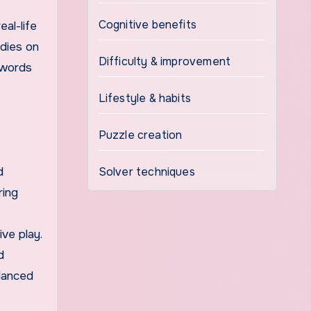
Cognitive benefits
eal-life
udies on
Difficulty & improvement
swords
Lifestyle & habits
Puzzle creation
d
Solver techniques
ring
ve play.
d
alanced