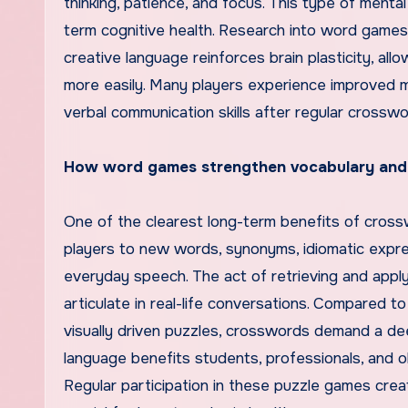
thinking, patience, and focus. This type of men
term cognitive health. Research into word games
creative language reinforces brain plasticity, all
more easily. Many players experience improved me
verbal communication skills after regular crosswo
How word games strengthen vocabulary and l
One of the clearest long-term benefits of cros
players to new words, synonyms, idiomatic expre
everyday speech. The act of retrieving and app
articulate in real-life conversations. Compared
visually driven puzzles, crosswords demand a de
language benefits students, professionals, and ol
Regular participation in these puzzle games crea