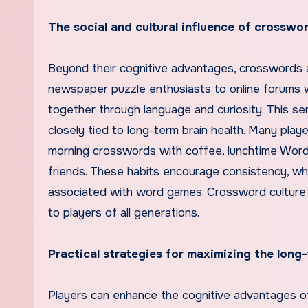
The social and cultural influence of crossw
Beyond their cognitive advantages, crosswords a
newspaper puzzle enthusiasts to online forums 
together through language and curiosity. This se
closely tied to long-term brain health. Many pla
morning crosswords with coffee, lunchtime Word
friends. These habits encourage consistency, whic
associated with word games. Crossword culture h
to players of all generations.
Practical strategies for maximizing the long
Players can enhance the cognitive advantages o