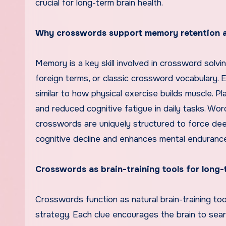
crucial for long-term brain health.
Why crosswords support memory retention 
Memory is a key skill involved in crossword solvi
foreign terms, or classic crossword vocabulary
similar to how physical exercise builds muscle. 
and reduced cognitive fatigue in daily tasks. Wo
crosswords are uniquely structured to force deep
cognitive decline and enhances mental endurance, 
Crosswords as brain-training tools for long-
Crosswords function as natural brain-training to
strategy. Each clue encourages the brain to sear