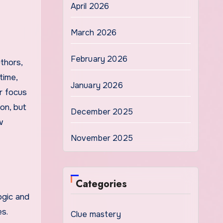
April 2026
March 2026
February 2026
thors,
time,
January 2026
r focus
on, but
December 2025
w
November 2025
Categories
ogic and
s.
Clue mastery