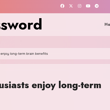
ssword
H
enjoy long-term brain benefits
siasts enjoy long-term