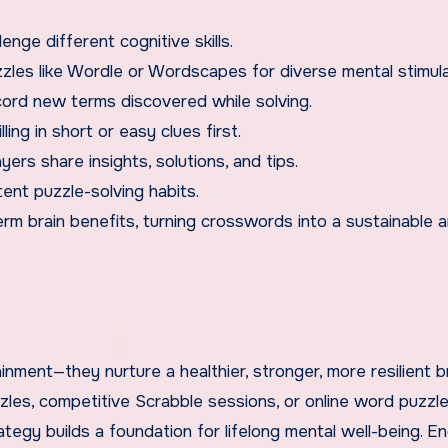
lenge different cognitive skills.
zzles like Wordle or Wordscapes for diverse mental stimula
cord new terms discovered while solving.
ling in short or easy clues first.
rs share insights, solutions, and tips.
tent puzzle-solving habits.
erm brain benefits, turning crosswords into a sustainable 
nment—they nurture a healthier, stronger, more resilient b
zles, competitive Scrabble sessions, or online word puzzle
tegy builds a foundation for lifelong mental well-being. E