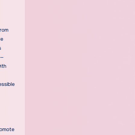
From
le
s
s—
ith
essible
romote