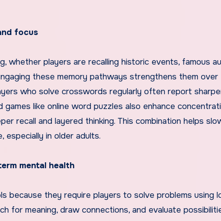
and focus
ng, whether players are recalling historic events, famous au
. Engaging these memory pathways strengthens them over 
Players who solve crosswords regularly often report sharpe
rd games like online word puzzles also enhance concentrati
er recall and layered thinking. This combination helps slo
especially in older adults.
term mental health
ols because they require players to solve problems using l
ch for meaning, draw connections, and evaluate possibilitie