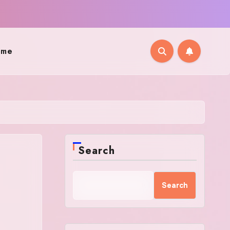
ome
Search
Search