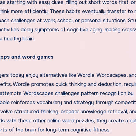
tarting with easy clues, filling out short words first, or
hink more efficiently. These habits eventually transfer to r
ach challenges at work, school, or personal situations. St
activities delay symptoms of cognitive aging, making cros
a healthy brain.
apps and word games
yers today enjoy alternatives like Wordle, Wordscapes, an
fits. Wordle promotes quick thinking and deduction, requi
d attempts. Wordscapes challenges pattern recognition by
bble reinforces vocabulary and strategy through competiti
lve structured thinking, broader knowledge retrieval, an
ds with these other online word puzzles, they create a b
rts of the brain for long-term cognitive fitness.