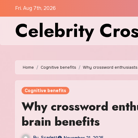
Skip
Fri. Aug 7th, 2026
to
Celebrity Cro
content
Home
Cognitive benefits
Why crossword enthusiasts 
Cognitive benefits
Why crossword enthu
brain benefits
By
Scarlett
November 21, 2025