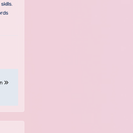
kills.
ords
on