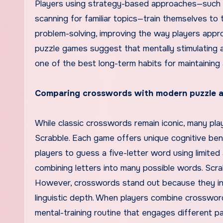
Players using strategy-based approaches—such as s
scanning for familiar topics—train themselves to t
problem-solving, improving the way players appro
puzzle games suggest that mentally stimulating 
one of the best long-term habits for maintaining 
Comparing crosswords with modern puzzle 
While classic crosswords remain iconic, many pla
Scrabble. Each game offers unique cognitive bene
players to guess a five-letter word using limite
combining letters into many possible words. Scra
However, crosswords stand out because they invo
linguistic depth. When players combine crosswor
mental-training routine that engages different pa