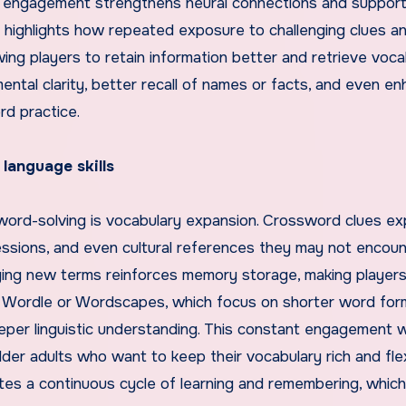
tal engagement strengthens neural connections and support
 highlights how repeated exposure to challenging clues a
owing players to retain information better and retrieve voca
ntal clarity, better recall of names or facts, and even e
rd practice.
anguage skills
sword-solving is vocabulary expansion. Crossword clues e
ssions, and even cultural references they may not encoun
lying new terms reinforces memory storage, making player
 to Wordle or Wordscapes, which focus on shorter word for
eper linguistic understanding. This constant engagement w
der adults who want to keep their vocabulary rich and flex
tes a continuous cycle of learning and remembering, which