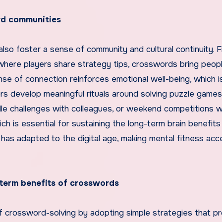
ord communities
lso foster a sense of community and cultural continuity. 
where players share strategy tips, crosswords bring peop
nse of connection reinforces emotional well-being, which i
yers develop meaningful rituals around solving puzzle game
le challenges with colleagues, or weekend competitions w
h is essential for sustaining the long-term brain benefits
as adapted to the digital age, making mental fitness acc
-term benefits of crosswords
f crossword-solving by adopting simple strategies that p