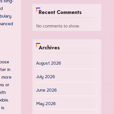
s long-
nd
Recent Comments
bulary
nhanced
No comments to show.
Archives
xpose
August 2026
ter in
July 2026
s more
ms or
June 2026
ith
ible.
May 2026
 is