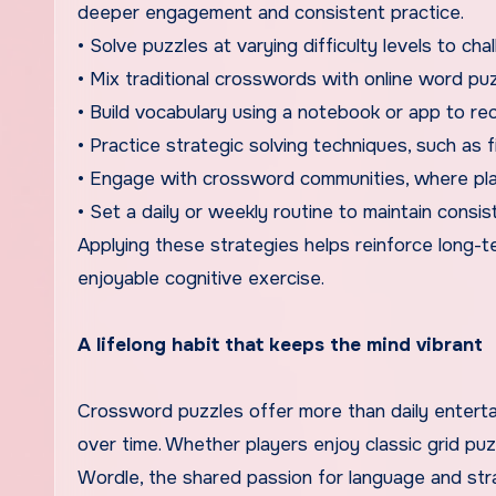
deeper engagement and consistent practice.
• Solve puzzles at varying difficulty levels to chal
• Mix traditional crosswords with online word pu
• Build vocabulary using a notebook or app to re
• Practice strategic solving techniques, such as fil
• Engage with crossword communities, where playe
• Set a daily or weekly routine to maintain consis
Applying these strategies helps reinforce long-t
enjoyable cognitive exercise.
A lifelong habit that keeps the mind vibrant
Crossword puzzles offer more than daily entertai
over time. Whether players enjoy classic grid puz
Wordle, the shared passion for language and stra