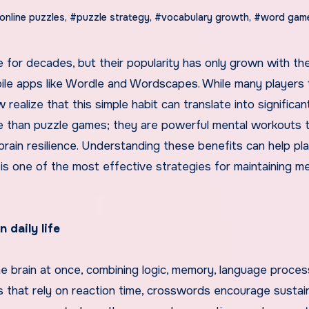
online puzzles
,
#puzzle strategy
,
#vocabulary growth
,
#word gam
bile apps like Wordle and Wordscapes. While many players 
ealize that this simple habit can translate into significan
 than puzzle games; they are powerful mental workouts 
rain resilience. Understanding these benefits can help pl
s one of the most effective strategies for maintaining me
 daily life
e brain at once, combining logic, memory, language proces
s that rely on reaction time, crosswords encourage susta