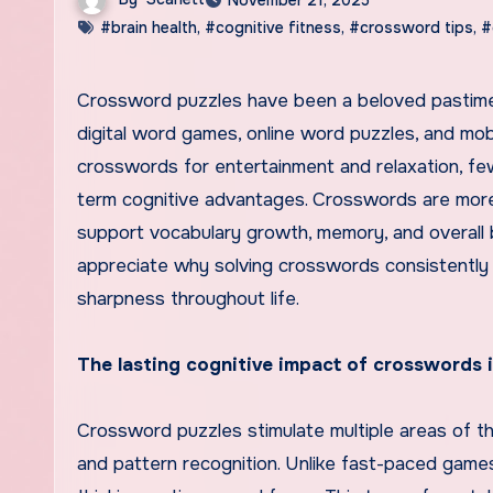
#brain health
,
#cognitive fitness
,
#crossword tips
,
#
Crossword puzzles have been a beloved pastime for decades, but their popularity has only grown with the rise of
digital word games, online word puzzles, and mo
crosswords for entertainment and relaxation, few r
term cognitive advantages. Crosswords are more
support vocabulary growth, memory, and overall b
appreciate why solving crosswords consistently i
sharpness throughout life.
The lasting cognitive impact of crosswords in
Crossword puzzles stimulate multiple areas of th
and pattern recognition. Unlike fast-paced game