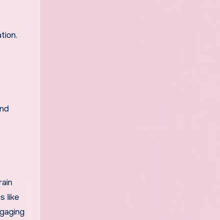
tion.
and
rain
s like
ngaging