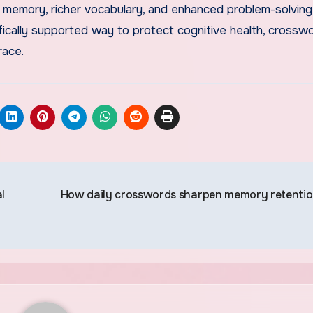
memory, richer vocabulary, and enhanced problem-solving s
ifically supported way to protect cognitive health, crossw
race.
l
How daily crosswords sharpen memory retenti