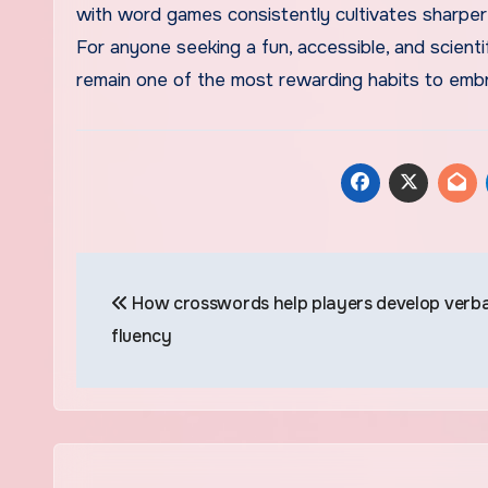
with word games consistently cultivates sharper 
For anyone seeking a fun, accessible, and scient
remain one of the most rewarding habits to emb
Post
How crosswords help players develop verba
navigation
fluency