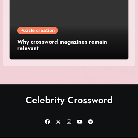
Puzzle creation
Why crossword magazines remain
relevant
Celebrity Crossword