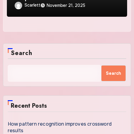
Scarlett
November 21, 2025
Search
Search
Recent Posts
How pattern recognition improves crossword
results