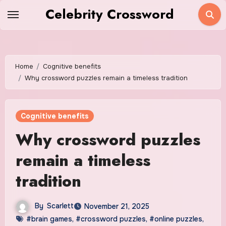
Skip
Celebrity Crossword
to
content
Home
Cognitive benefits
Why crossword puzzles remain a timeless tradition
Cognitive benefits
Why crossword puzzles
remain a timeless
tradition
By
Scarlett
November 21, 2025
#brain games
,
#crossword puzzles
,
#online puzzles
,