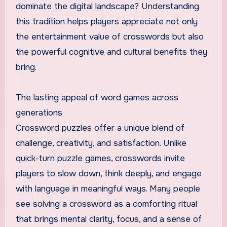
dominate the digital landscape? Understanding
this tradition helps players appreciate not only
the entertainment value of crosswords but also
the powerful cognitive and cultural benefits they
bring.
The lasting appeal of word games across
generations
Crossword puzzles offer a unique blend of
challenge, creativity, and satisfaction. Unlike
quick-turn puzzle games, crosswords invite
players to slow down, think deeply, and engage
with language in meaningful ways. Many people
see solving a crossword as a comforting ritual
that brings mental clarity, focus, and a sense of