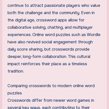
continue to attract passionate players who value
both the challenge and the community. Even in
the digital age, crossword apps allow for
collaborative solving, chatting, and multiplayer
experiences. Online word puzzles such as Wordle
have also revived social engagement through
daily score sharing, but crosswords provide
deeper, long-form collaboration. This cultural
impact reinforces their place as a timeless
tradition.
Comparing crosswords to modern online word
puzzles
Crosswords differ from newer word games in
several key ways, each contributing to their