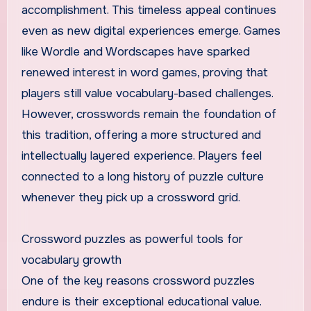
accomplishment. This timeless appeal continues
even as new digital experiences emerge. Games
like Wordle and Wordscapes have sparked
renewed interest in word games, proving that
players still value vocabulary-based challenges.
However, crosswords remain the foundation of
this tradition, offering a more structured and
intellectually layered experience. Players feel
connected to a long history of puzzle culture
whenever they pick up a crossword grid.
Crossword puzzles as powerful tools for
vocabulary growth
One of the key reasons crossword puzzles
endure is their exceptional educational value.