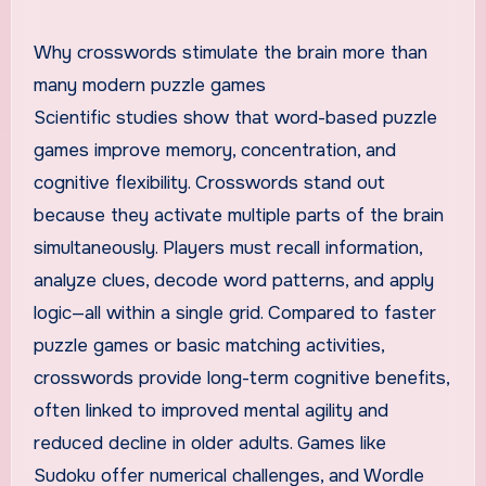
Why crosswords stimulate the brain more than
many modern puzzle games
Scientific studies show that word-based puzzle
games improve memory, concentration, and
cognitive flexibility. Crosswords stand out
because they activate multiple parts of the brain
simultaneously. Players must recall information,
analyze clues, decode word patterns, and apply
logic—all within a single grid. Compared to faster
puzzle games or basic matching activities,
crosswords provide long-term cognitive benefits,
often linked to improved mental agility and
reduced decline in older adults. Games like
Sudoku offer numerical challenges, and Wordle