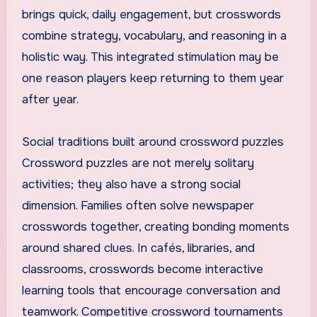
brings quick, daily engagement, but crosswords
combine strategy, vocabulary, and reasoning in a
holistic way. This integrated stimulation may be
one reason players keep returning to them year
after year.
Social traditions built around crossword puzzles
Crossword puzzles are not merely solitary
activities; they also have a strong social
dimension. Families often solve newspaper
crosswords together, creating bonding moments
around shared clues. In cafés, libraries, and
classrooms, crosswords become interactive
learning tools that encourage conversation and
teamwork. Competitive crossword tournaments