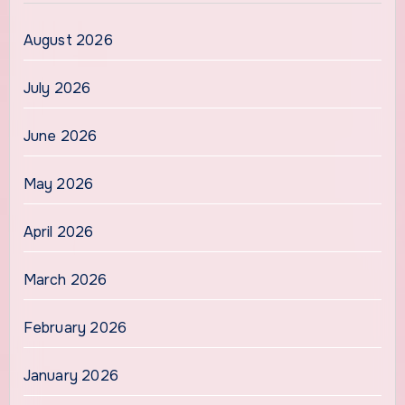
August 2026
July 2026
June 2026
May 2026
April 2026
March 2026
February 2026
January 2026