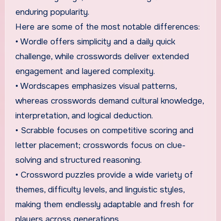
enduring popularity.
Here are some of the most notable differences:
• Wordle offers simplicity and a daily quick
challenge, while crosswords deliver extended
engagement and layered complexity.
• Wordscapes emphasizes visual patterns,
whereas crosswords demand cultural knowledge,
interpretation, and logical deduction.
• Scrabble focuses on competitive scoring and
letter placement; crosswords focus on clue-
solving and structured reasoning.
• Crossword puzzles provide a wide variety of
themes, difficulty levels, and linguistic styles,
making them endlessly adaptable and fresh for
players across generations.