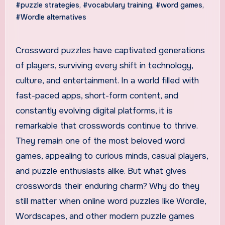
#puzzle strategies
,
#vocabulary training
,
#word games
,
#Wordle alternatives
Crossword puzzles have captivated generations
of players, surviving every shift in technology,
culture, and entertainment. In a world filled with
fast-paced apps, short-form content, and
constantly evolving digital platforms, it is
remarkable that crosswords continue to thrive.
They remain one of the most beloved word
games, appealing to curious minds, casual players,
and puzzle enthusiasts alike. But what gives
crosswords their enduring charm? Why do they
still matter when online word puzzles like Wordle,
Wordscapes, and other modern puzzle games