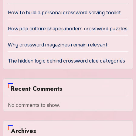
How to build a personal crossword solving toolkit
How pop culture shapes modern crossword puzzles
Why crossword magazines remain relevant
The hidden logic behind crossword clue categories
Recent Comments
No comments to show.
Archives