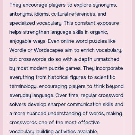
They encourage players to explore synonyms,
antonyms, idioms, cultural references, and
specialized vocabulary. This constant exposure
helps strengthen language skills in organic,
enjoyable ways. Even online word puzzles like
Wordle or Wordscapes aim to enrich vocabulary,
but crosswords do so with a depth unmatched
by most modern puzzle games. They incorporate
everything from historical figures to scientific
terminology, encouraging players to think beyond
everyday language. Over time, regular crossword
solvers develop sharper communication skills and
a more nuanced understanding of words, making
crosswords one of the most effective
vocabulary-building activities available.