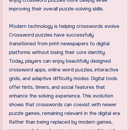
enjoy crossword puzzles more deeply while
improving their overall puzzle-solving skills.
Modern technology is helping crosswords evolve
Crossword puzzles have successfully
transitioned from print newspapers to digital
platforms without losing their core identity.
Today, players can enjoy beautifully designed
crossword apps, online word puzzles, interactive
grids, and adaptive difficulty modes. Digital tools
offer hints, timers, and social features that
enhance the solving experience. This evolution
shows that crosswords can coexist with newer
puzzle games, remaining relevant in the digital era.
Rather than being replaced by modern games,