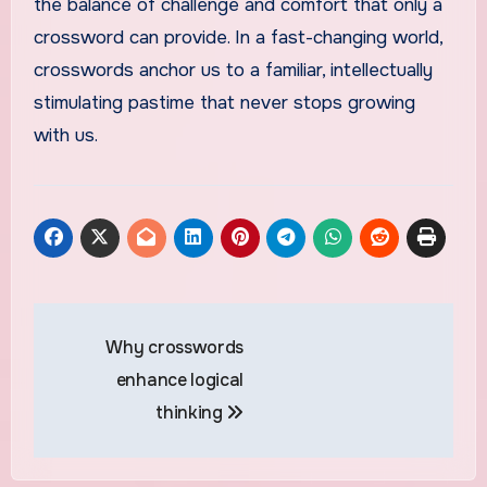
the balance of challenge and comfort that only a
crossword can provide. In a fast-changing world,
crosswords anchor us to a familiar, intellectually
stimulating pastime that never stops growing
with us.
Post
Why crosswords
navigation
enhance logical
thinking