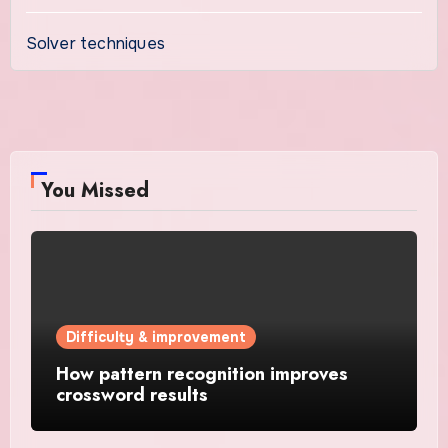
Solver techniques
You Missed
Difficulty & improvement
How pattern recognition improves
crossword results