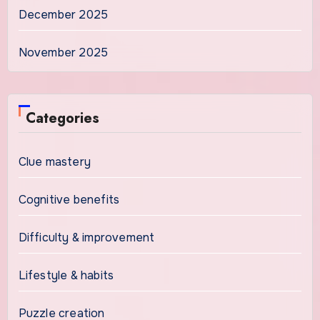
December 2025
November 2025
Categories
Clue mastery
Cognitive benefits
Difficulty & improvement
Lifestyle & habits
Puzzle creation