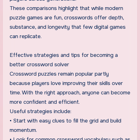
These comparisons highlight that while modern
puzzle games are fun, crosswords offer depth,
substance, and longevity that few digital games
can replicate.
Effective strategies and tips for becoming a
better crossword solver
Crossword puzzles remain popular partly
because players love improving their skills over
time. With the right approach, anyone can become
more confident and efficient.
Useful strategies include:
• Start with easy clues to fill the grid and build
momentum.
• Look for common crossword vocabulary such as