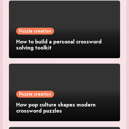
Puzzle creation
How to build a personal crossword
solving toolkit
Puzzle creation
How pop culture shapes modern
crossword puzzles