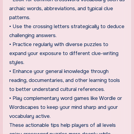
archaic words, abbreviations, and typical clue
patterns.
• Use the crossing letters strategically to deduce
challenging answers.
• Practice regularly with diverse puzzles to
expand your exposure to different clue-writing
styles.
• Enhance your general knowledge through
reading, documentaries, and other learning tools
to better understand cultural references.
• Play complementary word games like Wordle or
Wordscapes to keep your mind sharp and your
vocabulary active.
These actionable tips help players of all levels