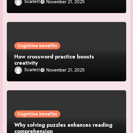
Scarlett
November 21, 2025
Cognitive benefits
How crossword practice boosts
creativity
Scarlett
November 21, 2025
Cognitive benefits
Why solving puzzles enhances reading
comprehension