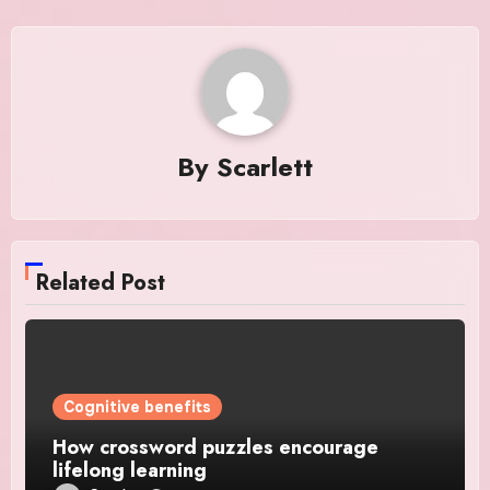
By
Scarlett
Related Post
Cognitive benefits
How crossword puzzles encourage
lifelong learning