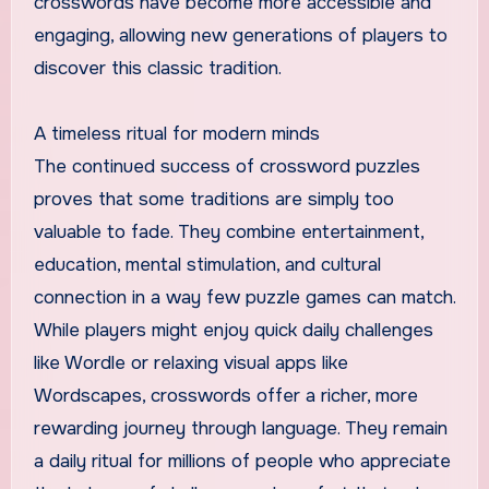
crosswords have become more accessible and
engaging, allowing new generations of players to
discover this classic tradition.
A timeless ritual for modern minds
The continued success of crossword puzzles
proves that some traditions are simply too
valuable to fade. They combine entertainment,
education, mental stimulation, and cultural
connection in a way few puzzle games can match.
While players might enjoy quick daily challenges
like Wordle or relaxing visual apps like
Wordscapes, crosswords offer a richer, more
rewarding journey through language. They remain
a daily ritual for millions of people who appreciate