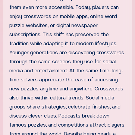
them even more accessible. Today, players can
enjoy crosswords on mobile apps, online word
puzzle websites, or digital newspaper
subscriptions. This shift has preserved the
tradition while adapting it to modern lifestyles.
Younger generations are discovering crosswords
through the same screens they use for social
media and entertainment. At the same time, long-
time solvers appreciate the ease of accessing
new puzzles anytime and anywhere. Crosswords
also thrive within cultural trends. Social media
groups share strategies, celebrate finishes, and
discuss clever clues. Podcasts break down
famous puzzles, and competitions attract players
from around the world. Despite being nearly a