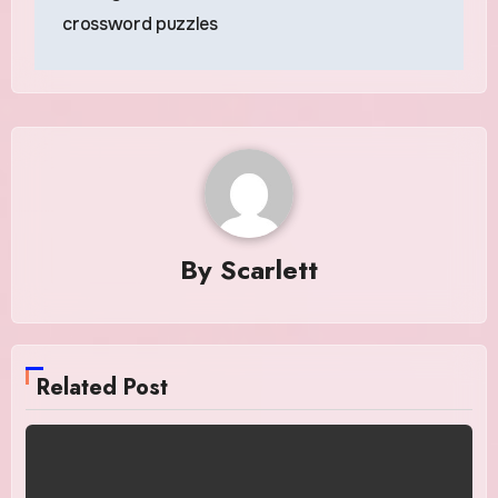
navigation
crossword puzzles
By
Scarlett
Related Post