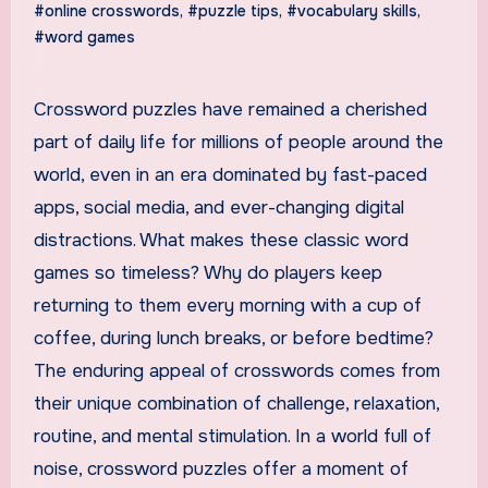
#online crosswords
,
#puzzle tips
,
#vocabulary skills
,
#word games
Crossword puzzles have remained a cherished
part of daily life for millions of people around the
world, even in an era dominated by fast-paced
apps, social media, and ever-changing digital
distractions. What makes these classic word
games so timeless? Why do players keep
returning to them every morning with a cup of
coffee, during lunch breaks, or before bedtime?
The enduring appeal of crosswords comes from
their unique combination of challenge, relaxation,
routine, and mental stimulation. In a world full of
noise, crossword puzzles offer a moment of