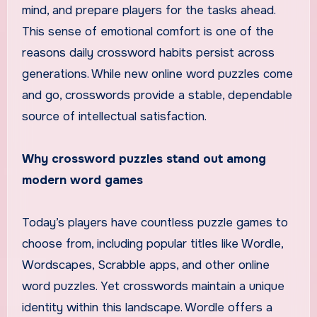
mind, and prepare players for the tasks ahead.
This sense of emotional comfort is one of the
reasons daily crossword habits persist across
generations. While new online word puzzles come
and go, crosswords provide a stable, dependable
source of intellectual satisfaction.
Why crossword puzzles stand out among
modern word games
Today’s players have countless puzzle games to
choose from, including popular titles like Wordle,
Wordscapes, Scrabble apps, and other online
word puzzles. Yet crosswords maintain a unique
identity within this landscape. Wordle offers a