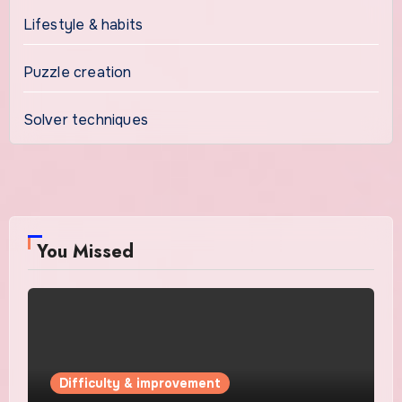
Lifestyle & habits
Puzzle creation
Solver techniques
You Missed
Difficulty & improvement