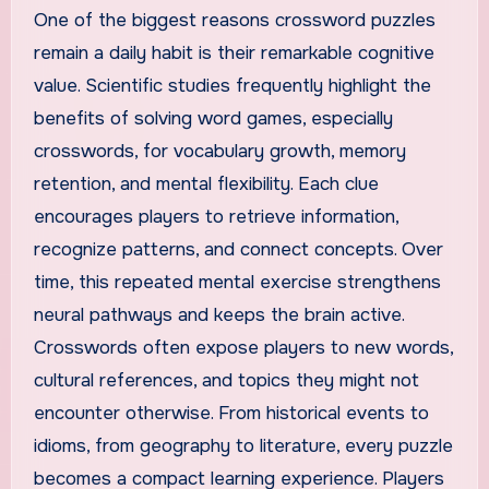
One of the biggest reasons crossword puzzles
remain a daily habit is their remarkable cognitive
value. Scientific studies frequently highlight the
benefits of solving word games, especially
crosswords, for vocabulary growth, memory
retention, and mental flexibility. Each clue
encourages players to retrieve information,
recognize patterns, and connect concepts. Over
time, this repeated mental exercise strengthens
neural pathways and keeps the brain active.
Crosswords often expose players to new words,
cultural references, and topics they might not
encounter otherwise. From historical events to
idioms, from geography to literature, every puzzle
becomes a compact learning experience. Players