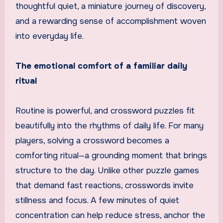
thoughtful quiet, a miniature journey of discovery,
and a rewarding sense of accomplishment woven
into everyday life.
The emotional comfort of a familiar daily
ritual
Routine is powerful, and crossword puzzles fit
beautifully into the rhythms of daily life. For many
players, solving a crossword becomes a
comforting ritual—a grounding moment that brings
structure to the day. Unlike other puzzle games
that demand fast reactions, crosswords invite
stillness and focus. A few minutes of quiet
concentration can help reduce stress, anchor the