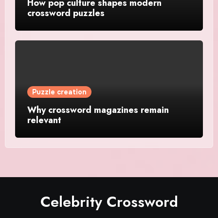
How pop culture shapes modern
crossword puzzles
Puzzle creation
Why crossword magazines remain
relevant
Celebrity Crossword