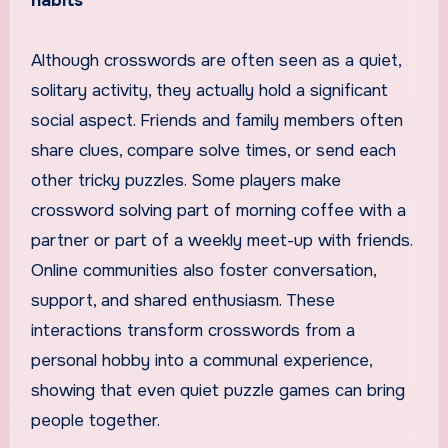
habits
Although crosswords are often seen as a quiet,
solitary activity, they actually hold a significant
social aspect. Friends and family members often
share clues, compare solve times, or send each
other tricky puzzles. Some players make
crossword solving part of morning coffee with a
partner or part of a weekly meet-up with friends.
Online communities also foster conversation,
support, and shared enthusiasm. These
interactions transform crosswords from a
personal hobby into a communal experience,
showing that even quiet puzzle games can bring
people together.