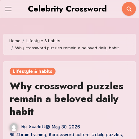
Skip
Celebrity Crossword
to
content
Home
Lifestyle & habits
Why crossword puzzles remain a beloved daily habit
Lifestyle & habits
Why crossword puzzles
remain a beloved daily
habit
By
Scarlett
May 30, 2026
#brain training
,
#crossword culture
,
#daily puzzles
,