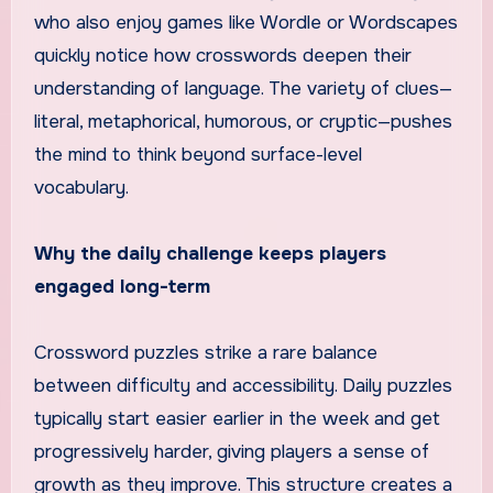
who also enjoy games like Wordle or Wordscapes
quickly notice how crosswords deepen their
understanding of language. The variety of clues—
literal, metaphorical, humorous, or cryptic—pushes
the mind to think beyond surface-level
vocabulary.
Why the daily challenge keeps players
engaged long-term
Crossword puzzles strike a rare balance
between difficulty and accessibility. Daily puzzles
typically start easier earlier in the week and get
progressively harder, giving players a sense of
growth as they improve. This structure creates a