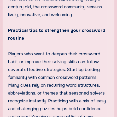
century old, the crossword community remains
lively, innovative, and welcoming.
Practical tips to strengthen your crossword
routine
Players who want to deepen their crossword
habit or improve their solving skills can follow
several effective strategies. Start by building
familiarity with common crossword patterns.
Many clues rely on recurring word structures,
abbreviations, or themes that seasoned solvers
recognize instantly. Practicing with a mix of easy
and challenging puzzles helps build confidence
and speed. Keeping a personal list of new