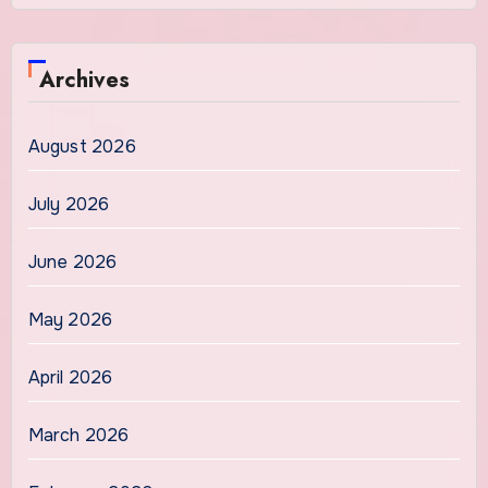
Archives
August 2026
July 2026
June 2026
May 2026
April 2026
March 2026