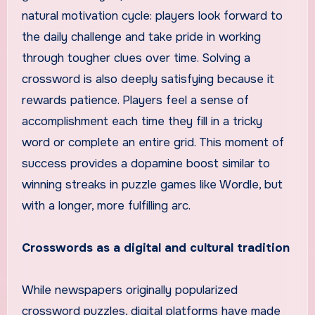
natural motivation cycle: players look forward to
the daily challenge and take pride in working
through tougher clues over time. Solving a
crossword is also deeply satisfying because it
rewards patience. Players feel a sense of
accomplishment each time they fill in a tricky
word or complete an entire grid. This moment of
success provides a dopamine boost similar to
winning streaks in puzzle games like Wordle, but
with a longer, more fulfilling arc.
Crosswords as a digital and cultural tradition
While newspapers originally popularized
crossword puzzles, digital platforms have made