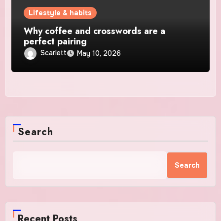
Lifestyle & habits
Why coffee and crosswords are a
perfect pairing
Scarlett
May 10, 2026
Search
Search
Recent Posts