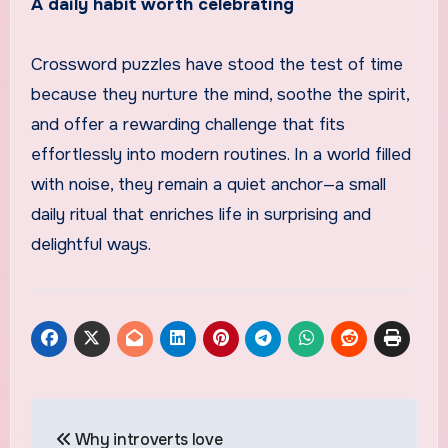
A daily habit worth celebrating
Crossword puzzles have stood the test of time
because they nurture the mind, soothe the spirit,
and offer a rewarding challenge that fits
effortlessly into modern routines. In a world filled
with noise, they remain a quiet anchor—a small
daily ritual that enriches life in surprising and
delightful ways.
Post
Why introverts love