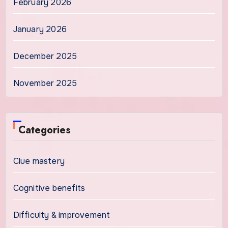
February 2026
January 2026
December 2025
November 2025
Categories
Clue mastery
Cognitive benefits
Difficulty & improvement