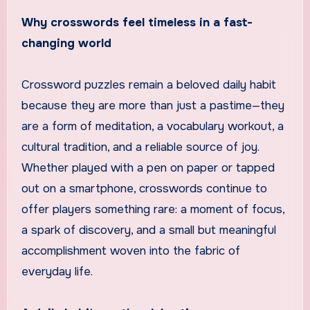
Why crosswords feel timeless in a fast-
changing world
Crossword puzzles remain a beloved daily habit
because they are more than just a pastime—they
are a form of meditation, a vocabulary workout, a
cultural tradition, and a reliable source of joy.
Whether played with a pen on paper or tapped
out on a smartphone, crosswords continue to
offer players something rare: a moment of focus,
a spark of discovery, and a small but meaningful
accomplishment woven into the fabric of
everyday life.