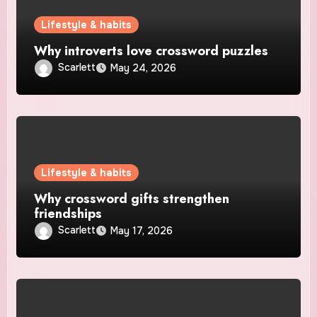
Lifestyle & habits
Why introverts love crossword puzzles
Scarlett
May 24, 2026
Lifestyle & habits
Why crossword gifts strengthen
friendships
Scarlett
May 17, 2026