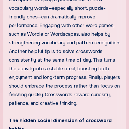
vocabulary words—especially short, puzzle-
friendly ones—can dramatically improve
performance. Engaging with other word games,
such as Wordle or Wordscapes, also helps by
strengthening vocabulary and pattern recognition.
Another helpful tip is to solve crosswords
consistently at the same time of day. This turns
the activity into a stable ritual, boosting both
enjoyment and long-term progress. Finally, players
should embrace the process rather than focus on
finishing quickly. Crosswords reward curiosity,
patience, and creative thinking.
The hidden social dimension of crossword