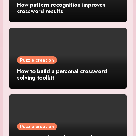
How pattern recognition improves
crossword results
Puzzle creation
How to build a personal crossword
solving toolkit
Puzzle creation