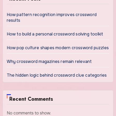
How pattern recognition improves crossword
results
How to build a personal crossword solving toolkit
How pop culture shapes modern crossword puzzles
Why crossword magazines remain relevant
The hidden logic behind crossword clue categories
Recent Comments
No comments to show.