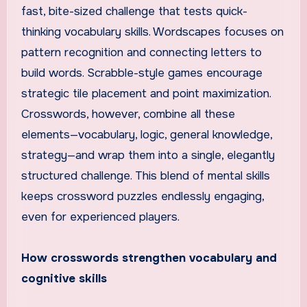
fast, bite-sized challenge that tests quick-
thinking vocabulary skills. Wordscapes focuses on
pattern recognition and connecting letters to
build words. Scrabble-style games encourage
strategic tile placement and point maximization.
Crosswords, however, combine all these
elements—vocabulary, logic, general knowledge,
strategy—and wrap them into a single, elegantly
structured challenge. This blend of mental skills
keeps crossword puzzles endlessly engaging,
even for experienced players.
How crosswords strengthen vocabulary and
cognitive skills