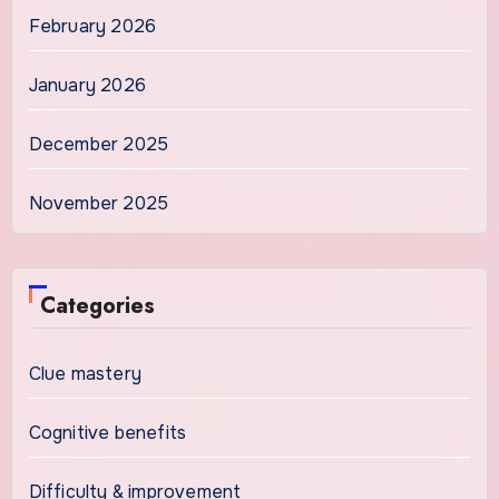
February 2026
January 2026
December 2025
November 2025
Categories
Clue mastery
Cognitive benefits
Difficulty & improvement