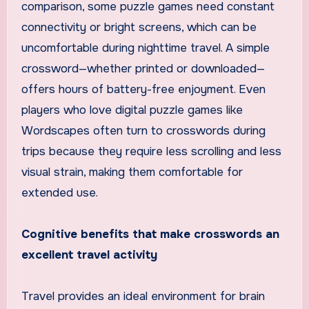
comparison, some puzzle games need constant
connectivity or bright screens, which can be
uncomfortable during nighttime travel. A simple
crossword—whether printed or downloaded—
offers hours of battery-free enjoyment. Even
players who love digital puzzle games like
Wordscapes often turn to crosswords during
trips because they require less scrolling and less
visual strain, making them comfortable for
extended use.
Cognitive benefits that make crosswords an
excellent travel activity
Travel provides an ideal environment for brain