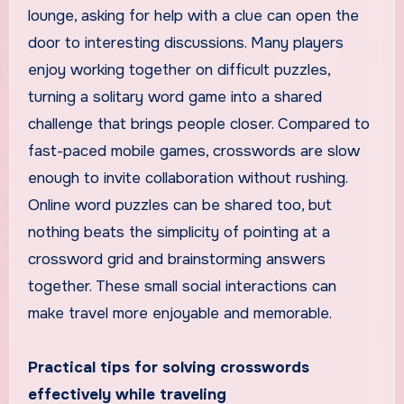
lounge, asking for help with a clue can open the
door to interesting discussions. Many players
enjoy working together on difficult puzzles,
turning a solitary word game into a shared
challenge that brings people closer. Compared to
fast-paced mobile games, crosswords are slow
enough to invite collaboration without rushing.
Online word puzzles can be shared too, but
nothing beats the simplicity of pointing at a
crossword grid and brainstorming answers
together. These small social interactions can
make travel more enjoyable and memorable.
Practical tips for solving crosswords
effectively while traveling