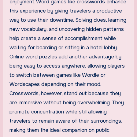
enjoyment. Word games like crosswords enhance
this experience by giving travelers a productive
way to use their downtime. Solving clues, learning
new vocabulary, and uncovering hidden patterns
help create a sense of accomplishment while
waiting for boarding or sitting in a hotel lobby.
Online word puzzles add another advantage by
being easy to access anywhere, allowing players
to switch between games like Wordle or
Wordscapes depending on their mood.
Crosswords, however, stand out because they
are immersive without being overwhelming. They
promote concentration while still allowing
travelers to remain aware of their surroundings,
making them the ideal companion on public