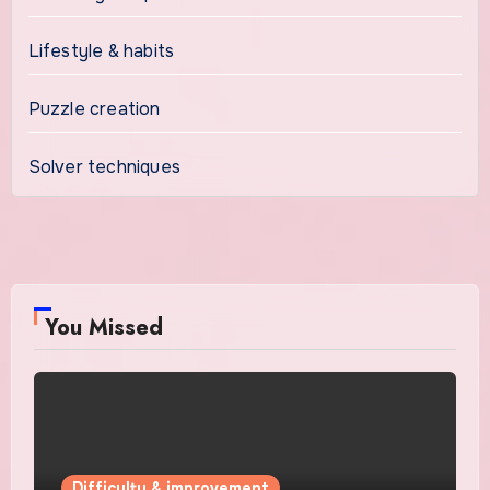
Lifestyle & habits
Puzzle creation
Solver techniques
You Missed
Difficulty & improvement