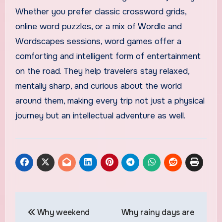
Whether you prefer classic crossword grids,
online word puzzles, or a mix of Wordle and
Wordscapes sessions, word games offer a
comforting and intelligent form of entertainment
on the road. They help travelers stay relaxed,
mentally sharp, and curious about the world
around them, making every trip not just a physical
journey but an intellectual adventure as well.
Post
Why weekend
Why rainy days are