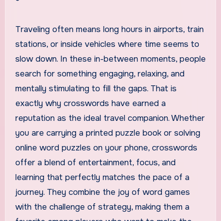
Traveling often means long hours in airports, train
stations, or inside vehicles where time seems to
slow down. In these in-between moments, people
search for something engaging, relaxing, and
mentally stimulating to fill the gaps. That is
exactly why crosswords have earned a
reputation as the ideal travel companion. Whether
you are carrying a printed puzzle book or solving
online word puzzles on your phone, crosswords
offer a blend of entertainment, focus, and
learning that perfectly matches the pace of a
journey. They combine the joy of word games
with the challenge of strategy, making them a