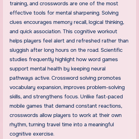
training, and crosswords are one of the most
effective tools for mental sharpening. Solving
clues encourages memory recall, logical thinking,
and quick association. This cognitive workout
helps players feel alert and refreshed rather than
sluggish after long hours on the road. Scientific
studies frequently highlight how word games
support mental health by keeping neural
pathways active. Crossword solving promotes
vocabulary expansion, improves problem-solving
skills, and strengthens focus. Unlike fast-paced
mobile games that demand constant reactions,
crosswords allow players to work at their own
rhythm, turning travel time into a meaningful
cognitive exercise.