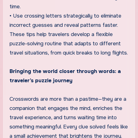
time.
• Use crossing letters strategically to eliminate
incorrect guesses and reveal patterns faster.
These tips help travelers develop a flexible
puzzle-solving routine that adapts to different
travel situations, from quick breaks to long flights.
Bringing the world closer through words: a
traveler’s puzzle journey
Crosswords are more than a pastime—they are a
companion that engages the mind, enriches the
travel experience, and turns waiting time into
something meaningful. Every clue solved feels like
a small achievement that brightens the journey.