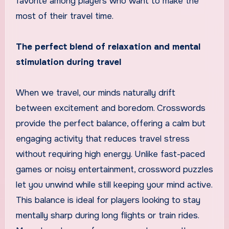
favorite among players who want to make the
most of their travel time.
The perfect blend of relaxation and mental
stimulation during travel
When we travel, our minds naturally drift
between excitement and boredom. Crosswords
provide the perfect balance, offering a calm but
engaging activity that reduces travel stress
without requiring high energy. Unlike fast-paced
games or noisy entertainment, crossword puzzles
let you unwind while still keeping your mind active.
This balance is ideal for players looking to stay
mentally sharp during long flights or train rides.