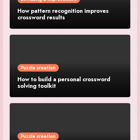
How pattern recognition improves
crossword results
Puzzle creation
How to build a personal crossword
solving toolkit
Puzzle creation