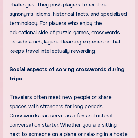
challenges. They push players to explore
synonyms, idioms, historical facts, and specialized
terminology. For players who enjoy the
educational side of puzzle games, crosswords
provide a rich, layered learning experience that
keeps travel intellectually rewarding.
Social aspects of solving crosswords during
trips
Travelers often meet new people or share
spaces with strangers for long periods.
Crosswords can serve as a fun and natural
conversation starter. Whether you are sitting
next to someone on a plane or relaxing in a hostel