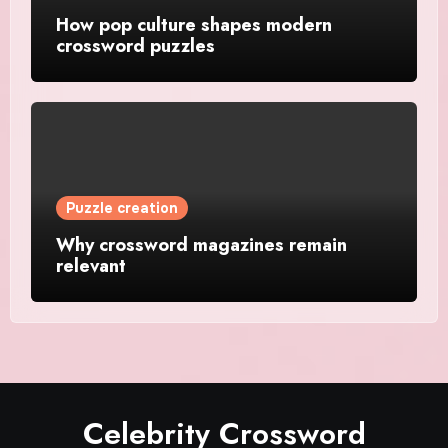
How pop culture shapes modern
crossword puzzles
Puzzle creation
Why crossword magazines remain
relevant
Celebrity Crossword