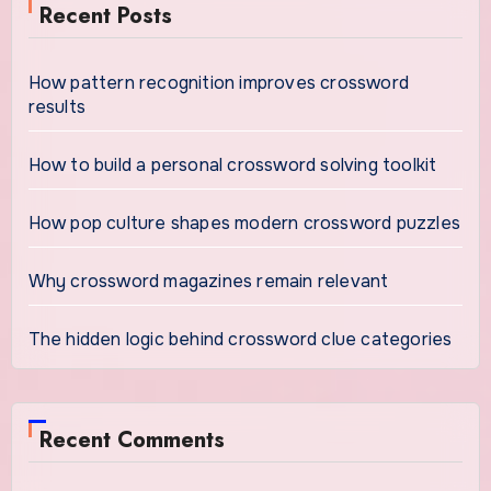
Recent Posts
How pattern recognition improves crossword
results
How to build a personal crossword solving toolkit
How pop culture shapes modern crossword puzzles
Why crossword magazines remain relevant
The hidden logic behind crossword clue categories
Recent Comments