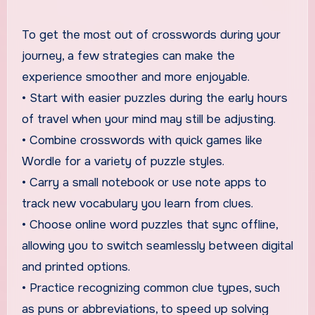
To get the most out of crosswords during your
journey, a few strategies can make the
experience smoother and more enjoyable.
• Start with easier puzzles during the early hours
of travel when your mind may still be adjusting.
• Combine crosswords with quick games like
Wordle for a variety of puzzle styles.
• Carry a small notebook or use note apps to
track new vocabulary you learn from clues.
• Choose online word puzzles that sync offline,
allowing you to switch seamlessly between digital
and printed options.
• Practice recognizing common clue types, such
as puns or abbreviations, to speed up solving