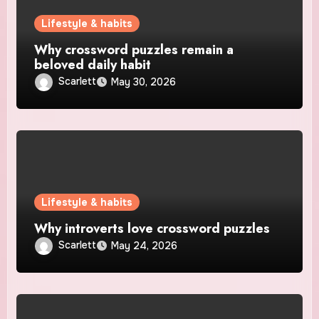
Lifestyle & habits
Why crossword puzzles remain a
beloved daily habit
Scarlett
May 30, 2026
Lifestyle & habits
Why introverts love crossword puzzles
Scarlett
May 24, 2026