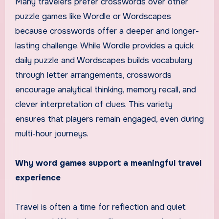
Many travelers prefer crosswords over other
puzzle games like Wordle or Wordscapes
because crosswords offer a deeper and longer-
lasting challenge. While Wordle provides a quick
daily puzzle and Wordscapes builds vocabulary
through letter arrangements, crosswords
encourage analytical thinking, memory recall, and
clever interpretation of clues. This variety
ensures that players remain engaged, even during
multi-hour journeys.
Why word games support a meaningful travel
experience
Travel is often a time for reflection and quiet