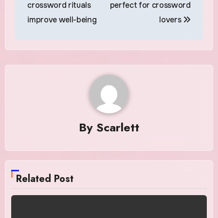
navigation
crossword rituals
perfect for crossword
improve well-being
lovers
By
Scarlett
Related Post