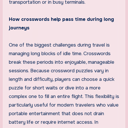
transportation or in busy terminals.
How crosswords help pass time during long
journeys
One of the biggest challenges during travel is
managing long blocks of idle time. Crosswords
break these periods into enjoyable, manageable
sessions. Because crossword puzzles vary in
length and difficulty, players can choose a quick
puzzle for short waits or dive into a more
complex one to fill an entire flight. This flexibility is
particularly useful for modern travelers who value
portable entertainment that does not drain
battery life or require internet access. In