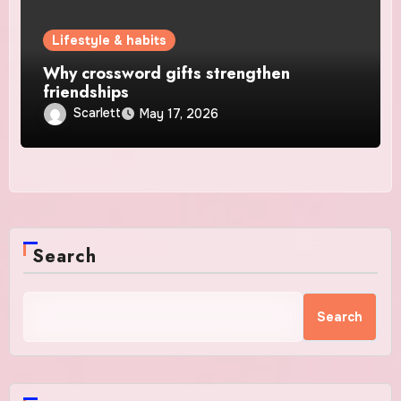
Lifestyle & habits
Why crossword gifts strengthen
friendships
Scarlett
May 17, 2026
Search
Search