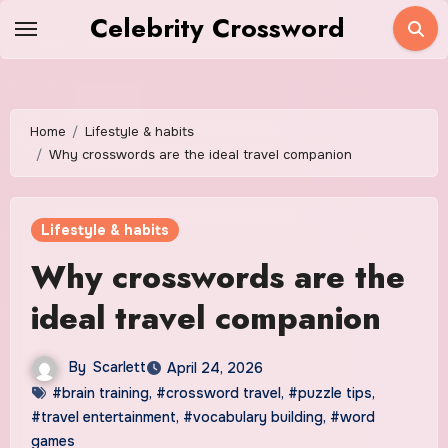
Skip
Celebrity Crossword
to
content
Home
Lifestyle & habits
Why crosswords are the ideal travel companion
Lifestyle & habits
Why crosswords are the
ideal travel companion
By
Scarlett
April 24, 2026
#brain training
,
#crossword travel
,
#puzzle tips
,
#travel entertainment
,
#vocabulary building
,
#word
games