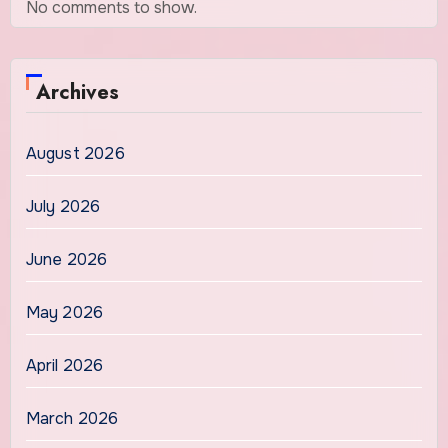
No comments to show.
Archives
August 2026
July 2026
June 2026
May 2026
April 2026
March 2026