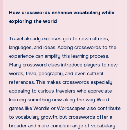
How crosswords enhance vocabulary while
exploring the world
Travel already exposes you to new cultures,
languages, and ideas. Adding crosswords to the
experience can amplify this learning process.
Many crossword clues introduce players to new
words, trivia, geography, and even cultural
references. This makes crosswords especially
appealing to curious travelers who appreciate
learning something new along the way. Word
games like Wordle or Wordscapes also contribute
to vocabulary growth, but crosswords offer a
broader and more complex range of vocabulary